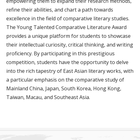
empowering them to expand their research methods,
refine their abilities, and chart a path towards
excellence in the field of comparative literary studies.
The Young Talented Comparative Literature Award
provides a unique platform for students to showcase
their intellectual curiosity, critical thinking, and writing
proficiency. By participating in this prestigious
competition, students have the opportunity to delve
into the rich tapestry of East Asian literary works, with
a particular emphasis on the comparative study of
Mainland China, Japan, South Korea, Hong Kong,
Taiwan, Macau, and Southeast Asia.