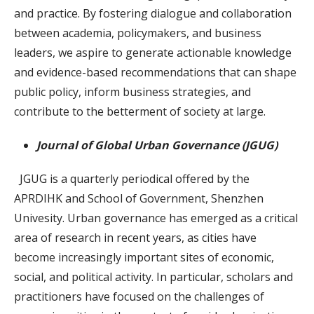
and practice. By fostering dialogue and collaboration
between academia, policymakers, and business
leaders, we aspire to generate actionable knowledge
and evidence-based recommendations that can shape
public policy, inform business strategies, and
contribute to the betterment of society at large.
Journal of Global Urban Governance (JGUG)
JGUG is a quarterly periodical offered by the
APRDIHK and School of Government, Shenzhen
Univesity. Urban governance has emerged as a critical
area of research in recent years, as cities have
become increasingly important sites of economic,
social, and political activity. In particular, scholars and
practitioners have focused on the challenges of