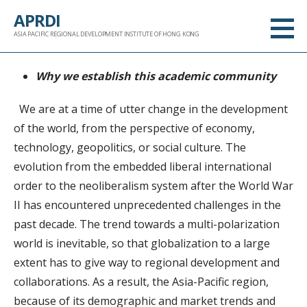
跳
APRDI
至
ASIA PACIFIC REGIONAL DEVELOPMENT INSTITUTE OF HONG KONG
内
容
Why we establish this academic community
We are at a time of utter change in the development
of the world, from the perspective of economy,
technology, geopolitics, or social culture. The
evolution from the embedded liberal international
order to the neoliberalism system after the World War
II has encountered unprecedented challenges in the
past decade. The trend towards a multi-polarization
world is inevitable, so that globalization to a large
extent has to give way to regional development and
collaborations. As a result, the Asia-Pacific region,
because of its demographic and market trends and