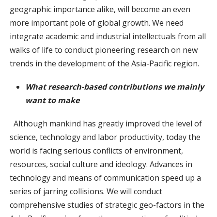
geographic importance alike, will become an even
more important pole of global growth. We need
integrate academic and industrial intellectuals from all
walks of life to conduct pioneering research on new
trends in the development of the Asia-Pacific region.
What research-based contributions we mainly
want to make
Although mankind has greatly improved the level of
science, technology and labor productivity, today the
world is facing serious conflicts of environment,
resources, social culture and ideology. Advances in
technology and means of communication speed up a
series of jarring collisions. We will conduct
comprehensive studies of strategic geo-factors in the