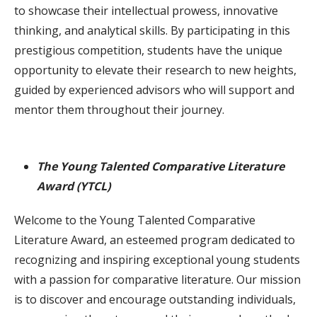
to showcase their intellectual prowess, innovative
thinking, and analytical skills. By participating in this
prestigious competition, students have the unique
opportunity to elevate their research to new heights,
guided by experienced advisors who will support and
mentor them throughout their journey.
The Young Talented Comparative Literature
Award (YTCL)
Welcome to the Young Talented Comparative
Literature Award, an esteemed program dedicated to
recognizing and inspiring exceptional young students
with a passion for comparative literature. Our mission
is to discover and encourage outstanding individuals,