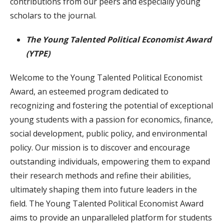
contributions from our peers and especially young
scholars to the journal.
The Young Talented Political Economist Award
(YTPE)
Welcome to the Young Talented Political Economist
Award, an esteemed program dedicated to
recognizing and fostering the potential of exceptional
young students with a passion for economics, finance,
social development, public policy, and environmental
policy. Our mission is to discover and encourage
outstanding individuals, empowering them to expand
their research methods and refine their abilities,
ultimately shaping them into future leaders in the
field. The Young Talented Political Economist Award
aims to provide an unparalleled platform for students