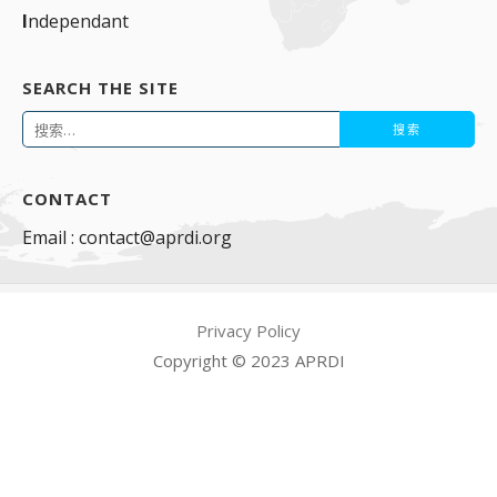
I
ndependant
SEARCH THE SITE
搜
索：
CONTACT
Email : contact@aprdi.org
Privacy Policy
Copyright © 2023 APRDI