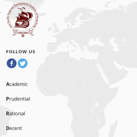
FOLLOW US
A
cademic
P
rudential
R
ational
D
ecent