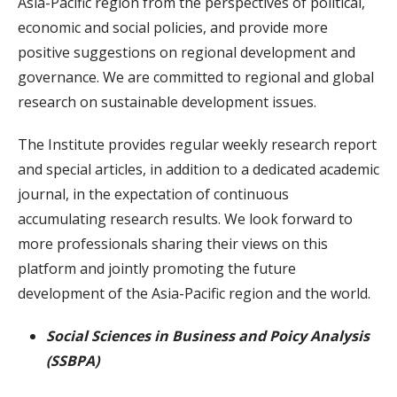
Asia-Pacific region from the perspectives of political,
economic and social policies, and provide more
positive suggestions on regional development and
governance. We are committed to regional and global
research on sustainable development issues.
The Institute provides regular weekly research report
and special articles, in addition to a dedicated academic
journal, in the expectation of continuous
accumulating research results. We look forward to
more professionals sharing their views on this
platform and jointly promoting the future
development of the Asia-Pacific region and the world.
Social Sciences in Business and Poicy Analysis
(SSBPA)