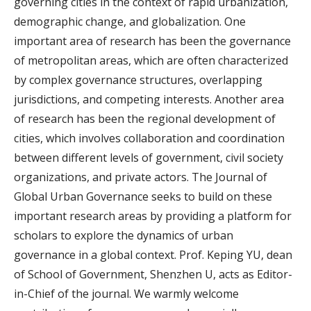
governing cities in the context of rapid urbanization,
demographic change, and globalization. One
important area of research has been the governance
of metropolitan areas, which are often characterized
by complex governance structures, overlapping
jurisdictions, and competing interests. Another area
of research has been the regional development of
cities, which involves collaboration and coordination
between different levels of government, civil society
organizations, and private actors. The Journal of
Global Urban Governance seeks to build on these
important research areas by providing a platform for
scholars to explore the dynamics of urban
governance in a global context. Prof. Keping YU, dean
of School of Government, Shenzhen U, acts as Editor-
in-Chief of the journal. We warmly welcome