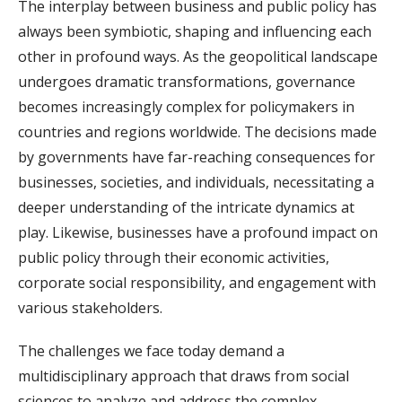
The interplay between business and public policy has
always been symbiotic, shaping and influencing each
other in profound ways. As the geopolitical landscape
undergoes dramatic transformations, governance
becomes increasingly complex for policymakers in
countries and regions worldwide. The decisions made
by governments have far-reaching consequences for
businesses, societies, and individuals, necessitating a
deeper understanding of the intricate dynamics at
play. Likewise, businesses have a profound impact on
public policy through their economic activities,
corporate social responsibility, and engagement with
various stakeholders.
The challenges we face today demand a
multidisciplinary approach that draws from social
sciences to analyze and address the complex