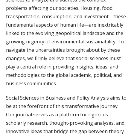
problems affecting our societies. Housing, food,
transportation, consumption, and investment—these
fundamental aspects of human life—are inextricably
linked to the evolving geopolitical landscape and the
growing urgency of environmental sustainability. To
navigate the uncertainties brought about by these
changes, we firmly believe that social sciences must
play a central role in providing insights, ideas, and
methodologies to the global academic, political, and
business communities.
Social Sciences in Business and Policy Analysis aims to
be at the forefront of this transformative journey.
Our journal serves as a platform for rigorous
scholarly research, thought-provoking analyses, and
innovative ideas that bridge the gap between theory