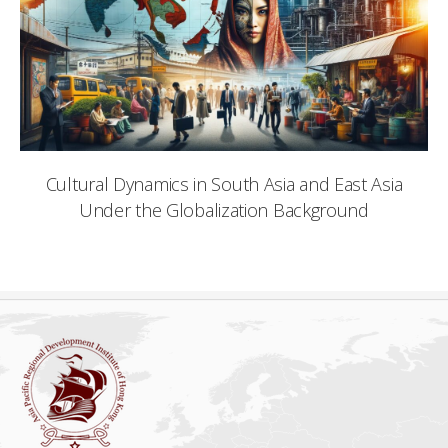
Cultural Dynamics in South Asia and East Asia
Under the Globalization Background