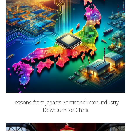
Lessons from Japan’s Semiconductor Industry
Downturn for China