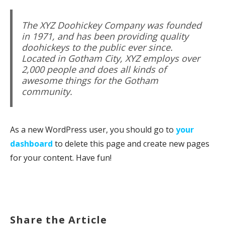
The XYZ Doohickey Company was founded
in 1971, and has been providing quality
doohickeys to the public ever since.
Located in Gotham City, XYZ employs over
2,000 people and does all kinds of
awesome things for the Gotham
community.
As a new WordPress user, you should go to
your
dashboard
to delete this page and create new pages
for your content. Have fun!
Share the Article