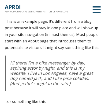
跳
APRDI
至
ASIA PACIFIC REGIONAL DEVELOPMENT INSTITUTE OF HONG KONG
内
This is an example page. It’s different from a blog
容
post because it will stay in one place and will show up
in your site navigation (in most themes). Most people
start with an About page that introduces them to
potential site visitors. It might say something like this:
Hi there! I’m a bike messenger by day,
aspiring actor by night, and this is my
website. I live in Los Angeles, have a great
dog named Jack, and I like piña coladas.
(And gettin’ caught in the rain.)
…or something like this: