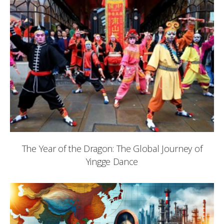
The Year of the Dragon: The Global Journey of
Yingge Dance