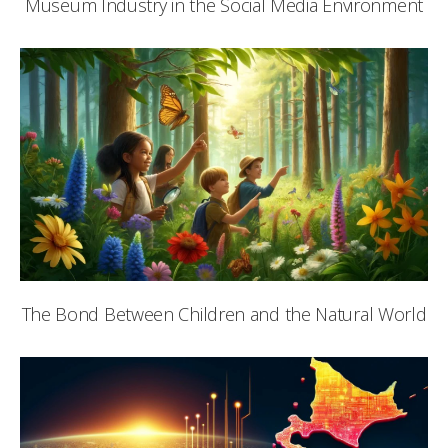
Museum Industry in the Social Media Environment
The Bond Between Children and the Natural World