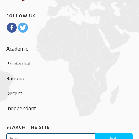
FOLLOW US
A
cademic
P
rudential
R
ational
D
ecent
I
ndependant
SEARCH THE SITE
搜