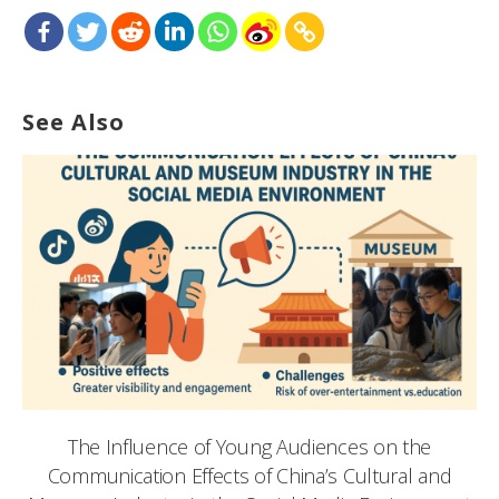
See Also
The Influence of Young Audiences on the
Communication Effects of China’s Cultural and