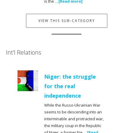
is the
...[Read more]
VIEW THIS SUB-CATEGORY
Int‘l Relations
Niger: the struggle
for the real
independence
While the Russo-Ukrainian War
seems to be descending into an
interminable and protracted war,
the military coup in the Republic
of Niger, a former Fre
...[Read