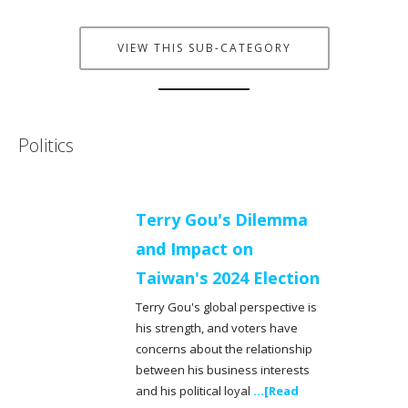
VIEW THIS SUB-CATEGORY
Politics
Terry Gou's Dilemma
and Impact on
Taiwan's 2024 Election
Terry Gou's global perspective is
his strength, and voters have
concerns about the relationship
between his business interests
and his political loyal
...[Read