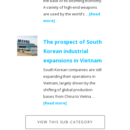
the back of its booming economy.
A variety of high-end weapons
are used by the world's
...[Read
more]
The prospect of South
Korean industrial
expansions in Vietnam
South Korean companies are still
expanding their operations in
Vietnam, largely driven by the
shifting of global production
bases from China to Vietna
...
[Read more]
VIEW THIS SUB-CATEGORY