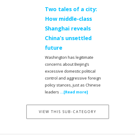
Two tales of a city:
How middle-class
Shanghai reveals
China’s unsettled
future
Washington has legitimate
concerns about Beijing’s
excessive domestic political
control and aggressive foreign
policy stances, just as Chinese
leaders
...[Read more]
VIEW THIS SUB-CATEGORY