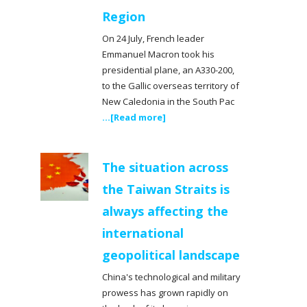
Region
On 24 July, French leader
Emmanuel Macron took his
presidential plane, an A330-200,
to the Gallic overseas territory of
New Caledonia in the South Pac
...[Read more]
The situation across
the Taiwan Straits is
always affecting the
international
geopolitical landscape
China's technological and military
prowess has grown rapidly on