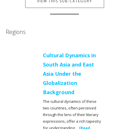
VIEW THIS SUB-CATEGORY
Regions
Cultural Dynamics in
South Asia and East
Asia Under the
Globalization
Background
The cultural dynamics of these
two countries, often perceived
through the lens of their literary
expressions, offer a rich tapestry
for understanding
...[Read