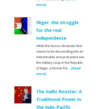
more]
Niger: the struggle
for the real
independence
While the Russo-Ukrainian War
seems to be descending into an
interminable and protracted war,
the military coup in the Republic
of Niger, a former Fre
...[Read
more]
The Gallic Rooster: A
Traditional Power in
the Indo-Pacific