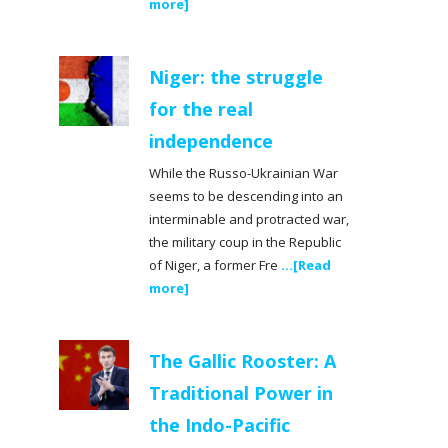
more]
Niger: the struggle
for the real
independence
While the Russo-Ukrainian War
seems to be descending into an
interminable and protracted war,
the military coup in the Republic
of Niger, a former Fre
...[Read
more]
The Gallic Rooster: A
Traditional Power in
the Indo-Pacific