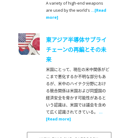
A variety of high-end weapons
are used by the world's
...[Read
more]
東アジア半導体サプライ
チェーンの再編とその未
来
米国にとって、現在の米中関係がど
こまで悪化するか不明な部分もあ
るが、米中のハイテク分野におけ
る競合関係は米国および同盟国の
経済安全を脅かす可能性があると
いう認識は、米国では議会を含め
て広く認識されてきている。
...
[Read more]