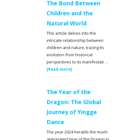
The Bond Between
Children and the
Natural World
This article delves into the
intricate relationship between
children and nature, tracing its
evolution from historical
perspectives to its manifestati
...
[Read more]
The Year of the
Dragon: The Global
Journey of Yingge
Dance
The year 2024 heralds the much-
anticipated Year of the Dragon in