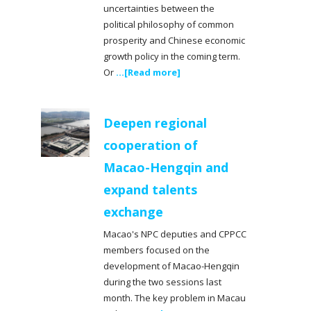
uncertainties between the
political philosophy of common
prosperity and Chinese economic
growth policy in the coming term.
Or
...[Read more]
Deepen regional
cooperation of
Macao-Hengqin and
expand talents
exchange
Macao's NPC deputies and CPPCC
members focused on the
development of Macao-Hengqin
during the two sessions last
month. The key problem in Macau