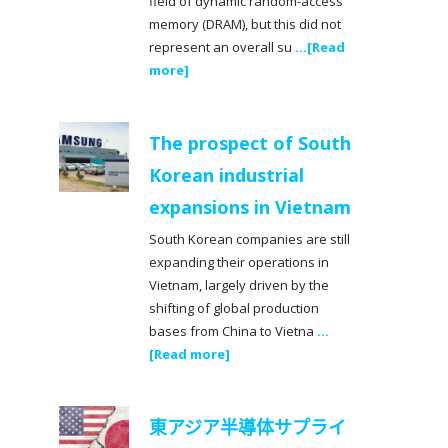
field of dynamic random-access
memory (DRAM), but this did not
represent an overall su
...[Read
more]
The prospect of South
Korean industrial
expansions in Vietnam
South Korean companies are still
expanding their operations in
Vietnam, largely driven by the
shifting of global production
bases from China to Vietna
...
[Read more]
東アジア半導体サプライ