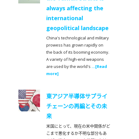
always affecting the
international
geopolitical landscape
China's technological and military
prowess has grown rapidly on
the back of its booming economy.
A variety of high-end weapons
are used by the world's
...[Read
more]
東アジア半導体サプライ
チェーンの再編とその未
来
米国にとって、現在の米中関係がど
こまで悪化するか不明な部分もあ