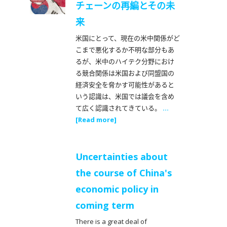
チェーンの再編とその未
来
米国にとって、現在の米中関係がど
こまで悪化するか不明な部分もあ
るが、米中のハイテク分野におけ
る競合関係は米国および同盟国の
経済安全を脅かす可能性があると
いう認識は、米国では議会を含め
て広く認識されてきている。
...
[Read more]
Uncertainties about
the course of China's
economic policy in
coming term
There is a great deal of