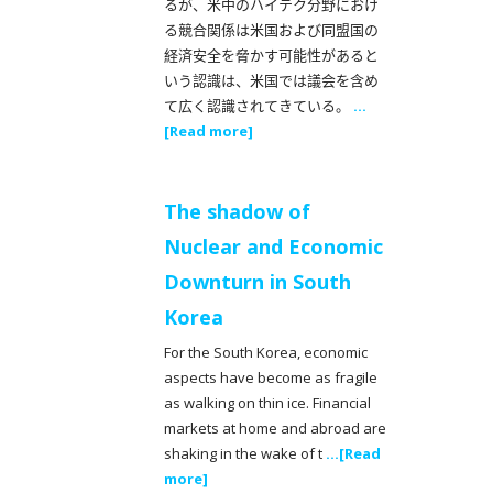
るが、米中のハイテク分野におけ
る競合関係は米国および同盟国の
経済安全を脅かす可能性があると
いう認識は、米国では議会を含め
て広く認識されてきている。
...
[Read more]
The shadow of
Nuclear and Economic
Downturn in South
Korea
For the South Korea, economic
aspects have become as fragile
as walking on thin ice. Financial
markets at home and abroad are
shaking in the wake of t
...[Read
more]