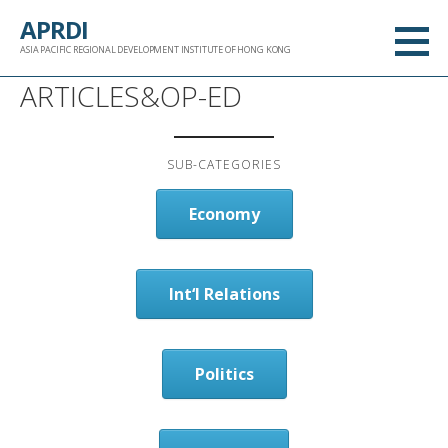
跳
APRDI
至
ASIA PACIFIC REGIONAL DEVELOPMENT INSTITUTE OF HONG KONG
内
ARTICLES&OP-ED
容
SUB-CATEGORIES
Economy
Int‘l Relations
Politics