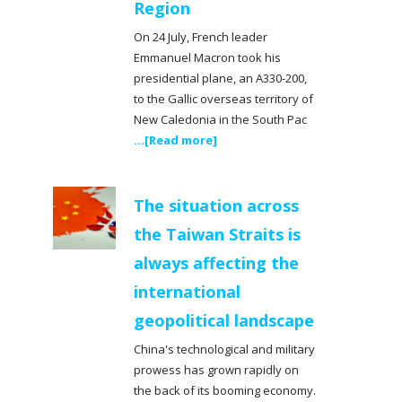
Region
On 24 July, French leader
Emmanuel Macron took his
presidential plane, an A330-200,
to the Gallic overseas territory of
New Caledonia in the South Pac
...[Read more]
The situation across
the Taiwan Straits is
always affecting the
international
geopolitical landscape
China's technological and military
prowess has grown rapidly on
the back of its booming economy.