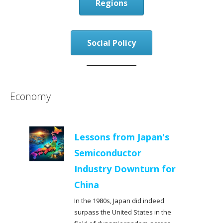
Regions
Social Policy
Economy
Lessons from Japan's
Semiconductor
Industry Downturn for
China
In the 1980s, Japan did indeed
surpass the United States in the