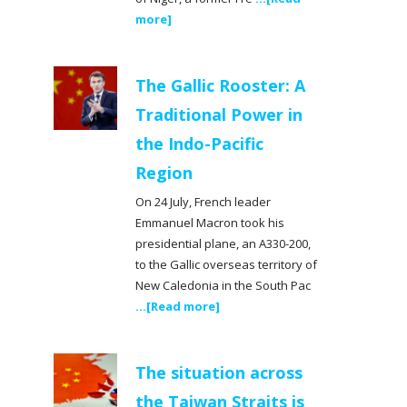
more]
The Gallic Rooster: A
Traditional Power in
the Indo-Pacific
Region
On 24 July, French leader
Emmanuel Macron took his
presidential plane, an A330-200,
to the Gallic overseas territory of
New Caledonia in the South Pac
...[Read more]
The situation across
the Taiwan Straits is