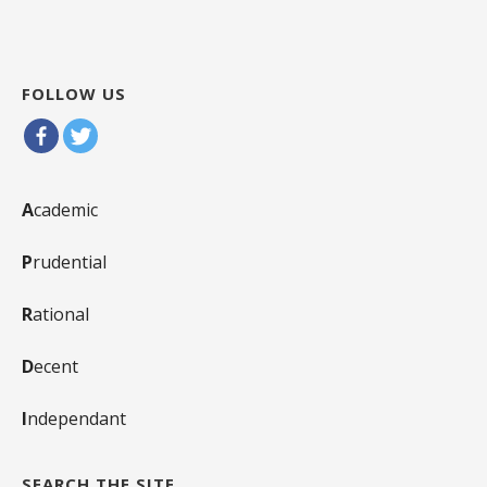
FOLLOW US
A
cademic
P
rudential
R
ational
D
ecent
I
ndependant
SEARCH THE SITE