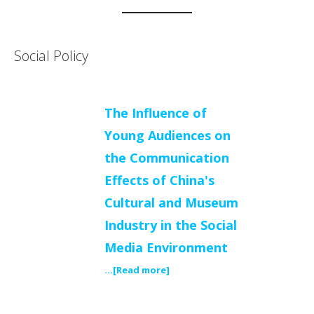
Social Policy
The Influence of
Young Audiences on
the Communication
Effects of China's
Cultural and Museum
Industry in the Social
Media Environment
...[Read more]