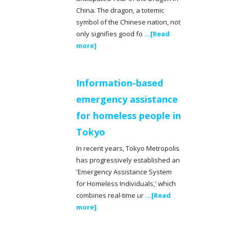
China. The dragon, a totemic
symbol of the Chinese nation, not
only signifies good fo
...[Read
more]
Information-based
emergency assistance
for homeless people in
Tokyo
In recent years, Tokyo Metropolis
has progressively established an
'Emergency Assistance System
for Homeless Individuals,' which
combines real-time ur
...[Read
more]