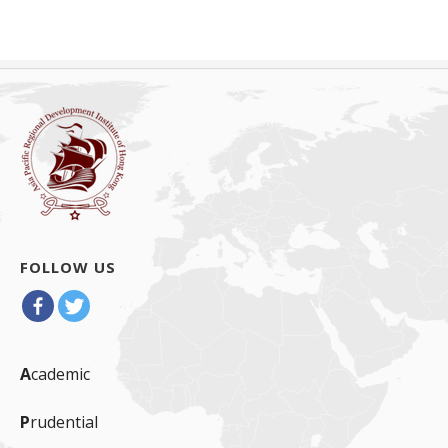
FOLLOW US
A
cademic
P
rudential