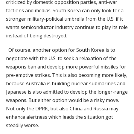
criticized by domestic opposition parties, anti-war
factions and medias. South Korea can only look for a
stronger military-political umbrella from the U.S. if it
wants semiconductor industry continue to play its role
instead of being destroyed.
Of course, another option for South Korea is to
negotiate with the U.S. to seek a relaxation of the
weapons ban and develop more powerful missiles for
pre-emptive strikes. This is also becoming more likely,
because Australia is building nuclear submarines and
Japanese is also admitted to develop the longer-range
weapons. But either option would be a risky move.
Not only the DPRK, but also China and Russia may
enhance alertness which leads the situation got
steadily worse.