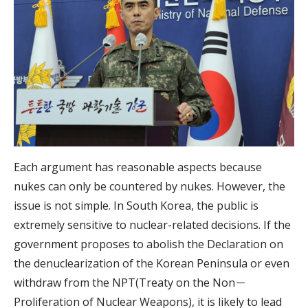
Each argument has reasonable aspects because
nukes can only be countered by nukes. However, the
issue is not simple. In South Korea, the public is
extremely sensitive to nuclear-related decisions. If the
government proposes to abolish the Declaration on
the denuclearization of the Korean Peninsula or even
withdraw from the NPT(Treaty on the Non－
Proliferation of Nuclear Weapons), it is likely to lead