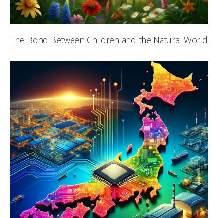
The Bond Between Children and the Natural World