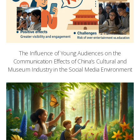
The Influence of Young Audiences on the
Communication Effects of China’s Cultural and
Museum Industry in the Social Media Environment