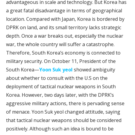
advantageous in scale and technology. But Korea has
a great fatal disadvantage in terms of geographical
location. Compared with Japan, Korea is bordered by
DPRK on land, and its small territory lacks strategic
depth. Once a war breaks out, especially the nuclear
war, the whole country will suffer a catastrophe.
Therefore, South Korea’s economy is connected to
military security. On October 11, President of the
South Korea—
Yoon Suk yeol
showed ambiguity
about whether to consult with the U.S on the
deployment of tactical nuclear weapons in South
Korea. However, two days later, with the DPRK’s
aggressive military actions, there is pervading sense
of menace. Yoon Suk yeol changed attitude, saying
that tactical nuclear weapons should be considered
positively. Although such an idea is bound to be