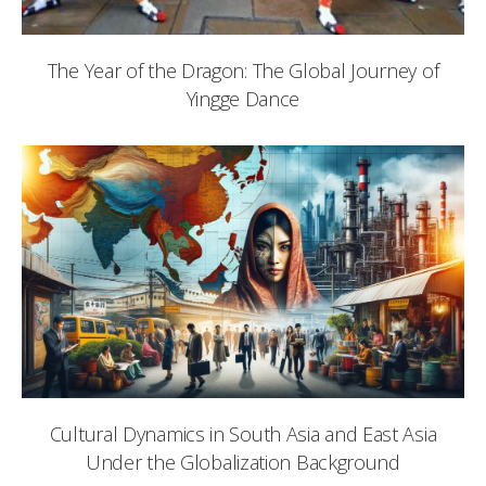
The Year of the Dragon: The Global Journey of
Yingge Dance
Cultural Dynamics in South Asia and East Asia
Under the Globalization Background