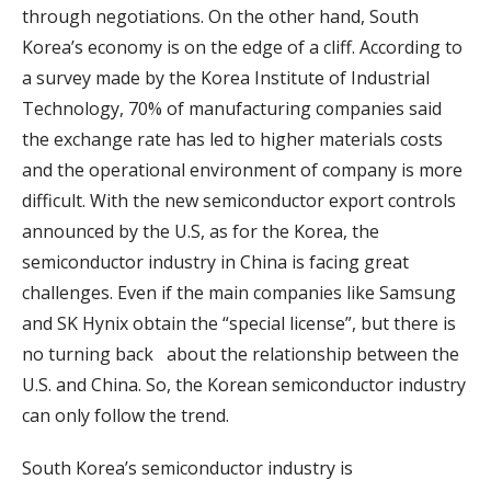
through negotiations. On the other hand, South
Korea’s economy is on the edge of a cliff. According to
a survey made by the Korea Institute of Industrial
Technology, 70% of manufacturing companies said
the exchange rate has led to higher materials costs
and the operational environment of company is more
difficult. With the new semiconductor export controls
announced by the U.S, as for the Korea, the
semiconductor industry in China is facing great
challenges. Even if the main companies like Samsung
and SK Hynix obtain the “special license”, but there is
no turning back about the relationship between the
U.S. and China. So, the Korean semiconductor industry
can only follow the trend.
South Korea’s semiconductor industry is