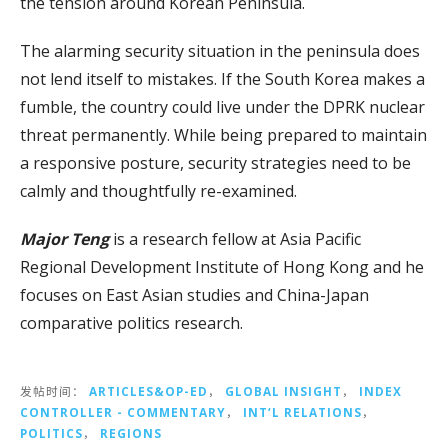
the tension around Korean Peninsula.
The alarming security situation in the peninsula does
not lend itself to mistakes. If the South Korea makes a
fumble, the country could live under the DPRK nuclear
threat permanently. While being prepared to maintain
a responsive posture, security strategies need to be
calmly and thoughtfully re-examined.
Major Teng
is a research fellow at Asia Pacific
Regional Development Institute of Hong Kong and he
focuses on East Asian studies and China-Japan
comparative politics research.
发帖时间：
ARTICLES&OP-ED
，
GLOBAL INSIGHT
，
INDEX
CONTROLLER - COMMENTARY
，
INT‘L RELATIONS
，
POLITICS
，
REGIONS