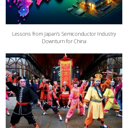
Lessons from Japan’s Semiconductor Industry
Downturn for China