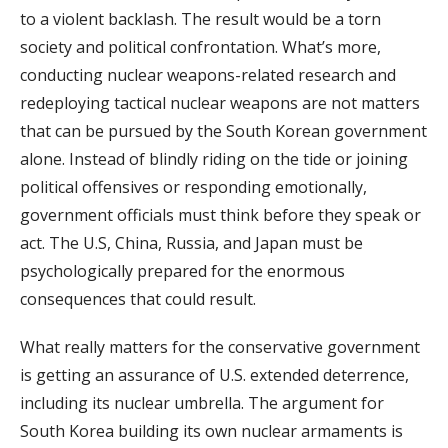
to a violent backlash. The result would be a torn
society and political confrontation. What’s more,
conducting nuclear weapons-related research and
redeploying tactical nuclear weapons are not matters
that can be pursued by the South Korean government
alone. Instead of blindly riding on the tide or joining
political offensives or responding emotionally,
government officials must think before they speak or
act. The U.S, China, Russia, and Japan must be
psychologically prepared for the enormous
consequences that could result.
What really matters for the conservative government
is getting an assurance of U.S. extended deterrence,
including its nuclear umbrella. The argument for
South Korea building its own nuclear armaments is