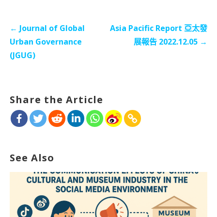
文
← Journal of Global
Asia Pacific Report 亞太發
章
Urban Governance
展報告 2022.12.05 →
导
(JGUG)
航
Share the Article
See Also