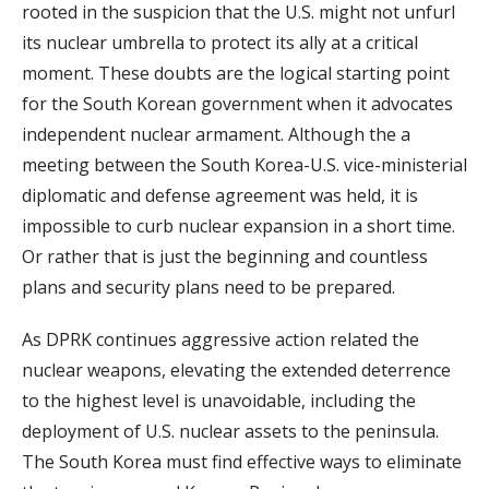
rooted in the suspicion that the U.S. might not unfurl
its nuclear umbrella to protect its ally at a critical
moment. These doubts are the logical starting point
for the South Korean government when it advocates
independent nuclear armament. Although the a
meeting between the South Korea-U.S. vice-ministerial
diplomatic and defense agreement was held, it is
impossible to curb nuclear expansion in a short time.
Or rather that is just the beginning and countless
plans and security plans need to be prepared.
As DPRK continues aggressive action related the
nuclear weapons, elevating the extended deterrence
to the highest level is unavoidable, including the
deployment of U.S. nuclear assets to the peninsula.
The South Korea must find effective ways to eliminate