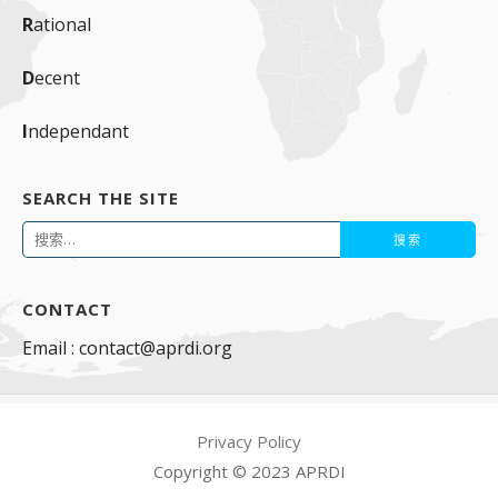
R
ational
D
ecent
I
ndependant
SEARCH THE SITE
搜
索：
CONTACT
Email : contact@aprdi.org
Privacy Policy
Copyright © 2023 APRDI