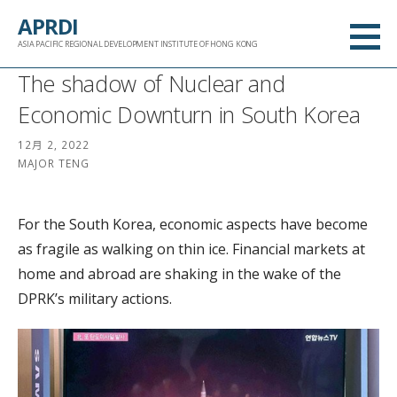
跳
APRDI
至
ASIA PACIFIC REGIONAL DEVELOPMENT INSTITUTE OF HONG KONG
内
The shadow of Nuclear and
容
Economic Downturn in South Korea
12月 2, 2022
MAJOR TENG
For the South Korea, economic aspects have become
as fragile as walking on thin ice. Financial markets at
home and abroad are shaking in the wake of the
DPRK’s military actions.