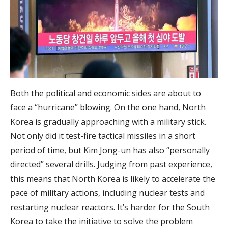
Both the political and economic sides are about to
face a “hurricane” blowing. On the one hand, North
Korea is gradually approaching with a military stick.
Not only did it test-fire tactical missiles in a short
period of time, but Kim Jong-un has also “personally
directed” several drills. Judging from past experience,
this means that North Korea is likely to accelerate the
pace of military actions, including nuclear tests and
restarting nuclear reactors. It’s harder for the South
Korea to take the initiative to solve the problem