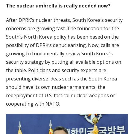
The nuclear umbrella is really needed now?
After DPRK’s nuclear threats, South Korea’s security
concerns are growing fast. The foundation for the
South’s North Korea policy has been based on the
possibility of DPRK’s denuclearizing. Now, calls are
growing to fundamentally review South Korea’s
security strategy by putting all available options on
the table. Politicians and security experts are
presenting diverse ideas such as the South Korea
should have its own nuclear armaments, the
redeployment of U.S. tactical nuclear weapons or
cooperating with NATO.