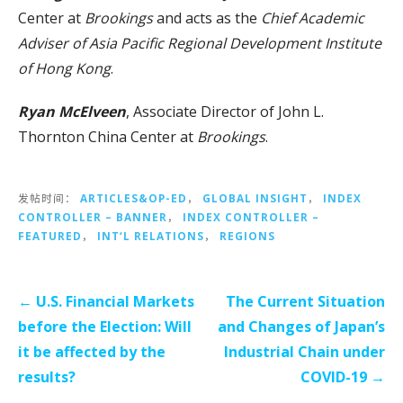
Center at
Brookings
and acts as the
Chief Academic
Adviser of Asia Pacific Regional Development Institute
of Hong Kong
.
Ryan McElveen
, Associate Director of John L.
Thornton China Center at
Brookings
.
发帖时间：
ARTICLES&OP-ED
，
GLOBAL INSIGHT
，
INDEX
CONTROLLER – BANNER
，
INDEX CONTROLLER –
FEATURED
，
INT‘L RELATIONS
，
REGIONS
文
← U.S. Financial Markets
The Current Situation
章
before the Election: Will
and Changes of Japan’s
导
it be affected by the
Industrial Chain under
航
results?
COVID-19 →