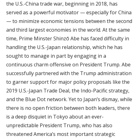
the U.S.-China trade war, beginning in 2018, has
served as a powerful motivator — especially for China
— to minimize economic tensions between the second
and third largest economies in the world. At the same
time, Prime Minster Shinzō Abe has faced difficulty in
handling the U.S.-Japan relationship, which he has
sought to manage in part by engaging in a
continuous charm offensive on President Trump. Abe
successfully partnered with the Trump administration
to garner support for major policy proposals like the
2019 U.S.-Japan Trade Deal, the Indo-Pacific strategy,
and the Blue Dot network. Yet to Japan’s dismay, while
there is no open friction between both leaders, there
is a deep disquiet in Tokyo about an ever-
unpredictable President Trump, who has also
threatened America’s most important strategic