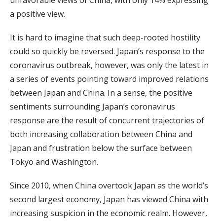
unfavorable views of China, with only 14% expressing
a positive view.
It is hard to imagine that such deep-rooted hostility
could so quickly be reversed. Japan’s response to the
coronavirus outbreak, however, was only the latest in
a series of events pointing toward improved relations
between Japan and China. In a sense, the positive
sentiments surrounding Japan’s coronavirus
response are the result of concurrent trajectories of
both increasing collaboration between China and
Japan and frustration below the surface between
Tokyo and Washington.
Since 2010, when China overtook Japan as the world’s
second largest economy, Japan has viewed China with
increasing suspicion in the economic realm. However,