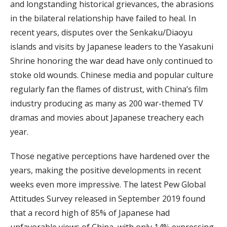
and longstanding historical grievances, the abrasions
in the bilateral relationship have failed to heal. In
recent years, disputes over the Senkaku/Diaoyu
islands and visits by Japanese leaders to the Yasakuni
Shrine honoring the war dead have only continued to
stoke old wounds. Chinese media and popular culture
regularly fan the flames of distrust, with China’s film
industry producing as many as 200 war-themed TV
dramas and movies about Japanese treachery each
year.
Those negative perceptions have hardened over the
years, making the positive developments in recent
weeks even more impressive. The latest Pew Global
Attitudes Survey released in September 2019 found
that a record high of 85% of Japanese had