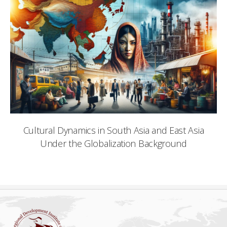
Cultural Dynamics in South Asia and East Asia
Under the Globalization Background