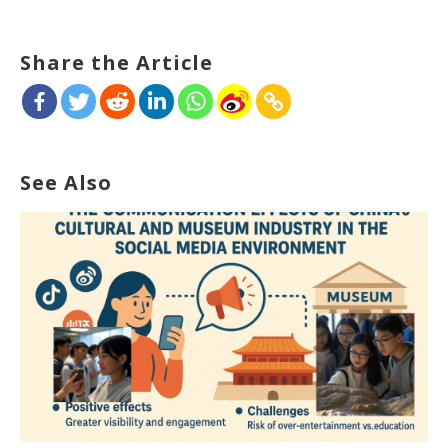
Share the Article
See Also