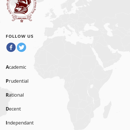
FOLLOW US
A
cademic
P
rudential
R
ational
D
ecent
I
ndependant