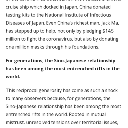
cruise ship which docked in Japan, China donated
testing kits to the National Institute of Infectious
Diseases of Japan. Even China’s richest man, Jack Ma,
has stepped up to help, not only by pledging $14.5
million to fight the coronavirus, but also by donating
one million masks through his foundations.
For generations, the Sino-Japanese relationship
has been among the most entrenched rifts in the
world.
This reciprocal generosity has come as such a shock
to many observers because, for generations, the
Sino-Japanese relationship has been among the most
entrenched rifts in the world. Rooted in mutual
mistrust, unresolved tensions over territorial issues,