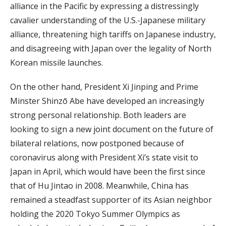
alliance in the Pacific by expressing a distressingly
cavalier understanding of the U.S.-Japanese military
alliance, threatening high tariffs on Japanese industry,
and disagreeing with Japan over the legality of North
Korean missile launches.
On the other hand, President Xi Jinping and Prime
Minster Shinzō Abe have developed an increasingly
strong personal relationship. Both leaders are
looking to sign a new joint document on the future of
bilateral relations, now postponed because of
coronavirus along with President Xi’s state visit to
Japan in April, which would have been the first since
that of Hu Jintao in 2008. Meanwhile, China has
remained a steadfast supporter of its Asian neighbor
holding the 2020 Tokyo Summer Olympics as