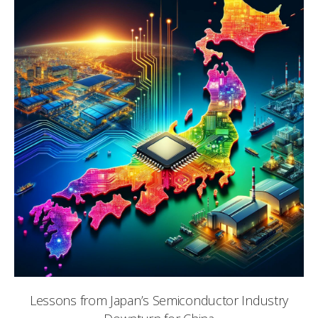
Lessons from Japan’s Semiconductor Industry