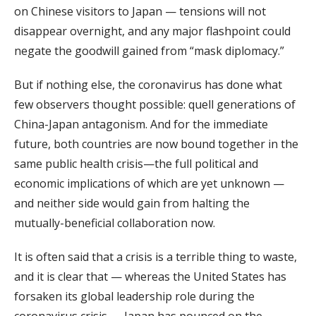
on Chinese visitors to Japan — tensions will not
disappear overnight, and any major flashpoint could
negate the goodwill gained from “mask diplomacy.”
But if nothing else, the coronavirus has done what
few observers thought possible: quell generations of
China-Japan antagonism. And for the immediate
future, both countries are now bound together in the
same public health crisis—the full political and
economic implications of which are yet unknown —
and neither side would gain from halting the
mutually-beneficial collaboration now.
It is often said that a crisis is a terrible thing to waste,
and it is clear that — whereas the United States has
forsaken its global leadership role during the