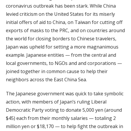
coronavirus outbreak has been stark. While China
levied criticism on the United States for its miserly
initial offers of aid to China, on Taiwan for cutting off
exports of masks to the PRC, and on countries around
the world for closing borders to Chinese travelers,
Japan was upheld for setting a more magnanimous
example. Japanese entities — from the central and
local governments, to NGOs and and corporations —
joined together in common cause to help their
neighbors across the East China Sea.
The Japanese government was quick to take symbolic
action, with members of Japan’s ruling Liberal
Democratic Party voting to donate 5,000 yen (around
$45) each from their monthly salaries — totaling 2
million yen or $18,170 — to help fight the outbreak in