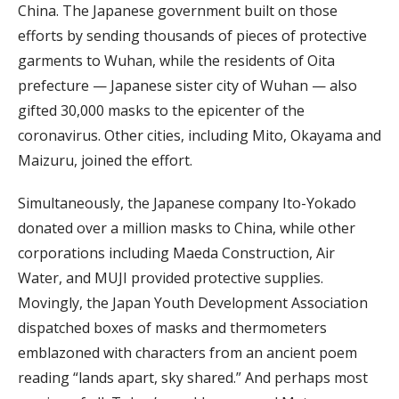
China. The Japanese government built on those
efforts by sending thousands of pieces of protective
garments to Wuhan, while the residents of Oita
prefecture — Japanese sister city of Wuhan — also
gifted 30,000 masks to the epicenter of the
coronavirus. Other cities, including Mito, Okayama and
Maizuru, joined the effort.
Simultaneously, the Japanese company Ito-Yokado
donated over a million masks to China, while other
corporations including Maeda Construction, Air
Water, and MUJI provided protective supplies.
Movingly, the Japan Youth Development Association
dispatched boxes of masks and thermometers
emblazoned with characters from an ancient poem
reading “lands apart, sky shared.” And perhaps most