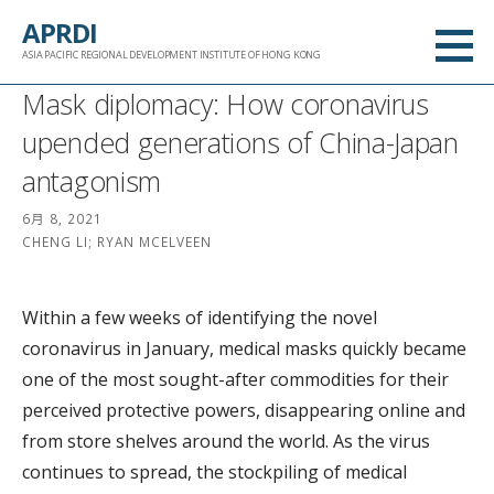
跳
APRDI
至
ASIA PACIFIC REGIONAL DEVELOPMENT INSTITUTE OF HONG KONG
内
Mask diplomacy: How coronavirus
容
upended generations of China-Japan
antagonism
6月 8, 2021
CHENG LI; RYAN MCELVEEN
Within a few weeks of identifying the novel
coronavirus in January, medical masks quickly became
one of the most sought-after commodities for their
perceived protective powers, disappearing online and
from store shelves around the world. As the virus
continues to spread, the stockpiling of medical