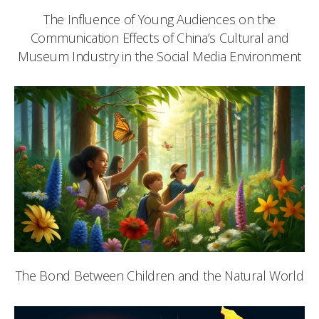
The Influence of Young Audiences on the
Communication Effects of China’s Cultural and
Museum Industry in the Social Media Environment
The Bond Between Children and the Natural World