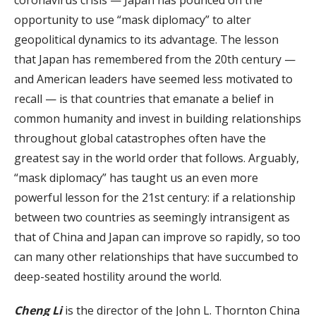
coronavirus crisis — Japan has pounced on the
opportunity to use “mask diplomacy” to alter
geopolitical dynamics to its advantage. The lesson
that Japan has remembered from the 20th century —
and American leaders have seemed less motivated to
recall — is that countries that emanate a belief in
common humanity and invest in building relationships
throughout global catastrophes often have the
greatest say in the world order that follows. Arguably,
“mask diplomacy” has taught us an even more
powerful lesson for the 21st century: if a relationship
between two countries as seemingly intransigent as
that of China and Japan can improve so rapidly, so too
can many other relationships that have succumbed to
deep-seated hostility around the world.
Cheng Li
is the director of the John L. Thornton China