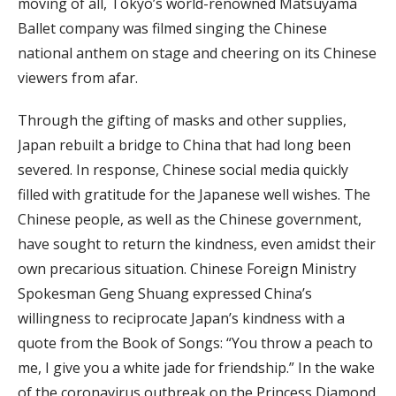
moving of all, Tokyo’s world-renowned Matsuyama
Ballet company was filmed singing the Chinese
national anthem on stage and cheering on its Chinese
viewers from afar.
Through the gifting of masks and other supplies,
Japan rebuilt a bridge to China that had long been
severed. In response, Chinese social media quickly
filled with gratitude for the Japanese well wishes. The
Chinese people, as well as the Chinese government,
have sought to return the kindness, even amidst their
own precarious situation. Chinese Foreign Ministry
Spokesman Geng Shuang expressed China’s
willingness to reciprocate Japan’s kindness with a
quote from the Book of Songs: “You throw a peach to
me, I give you a white jade for friendship.” In the wake
of the coronavirus outbreak on the Princess Diamond