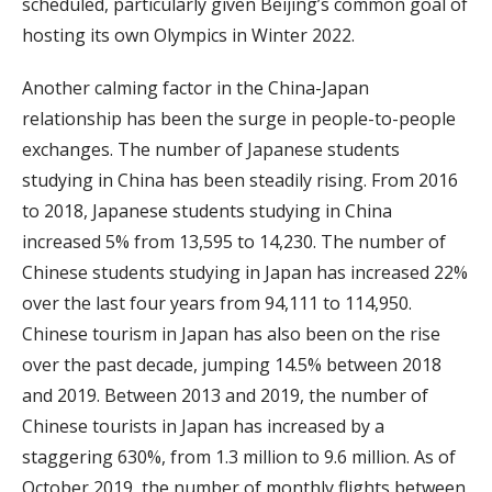
scheduled, particularly given Beijing’s common goal of
hosting its own Olympics in Winter 2022.
Another calming factor in the China-Japan
relationship has been the surge in people-to-people
exchanges. The number of Japanese students
studying in China has been steadily rising. From 2016
to 2018, Japanese students studying in China
increased 5% from 13,595 to 14,230. The number of
Chinese students studying in Japan has increased 22%
over the last four years from 94,111 to 114,950.
Chinese tourism in Japan has also been on the rise
over the past decade, jumping 14.5% between 2018
and 2019. Between 2013 and 2019, the number of
Chinese tourists in Japan has increased by a
staggering 630%, from 1.3 million to 9.6 million. As of
October 2019, the number of monthly flights between