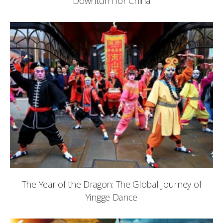
Downturn for China
The Year of the Dragon: The Global Journey of
Yingge Dance