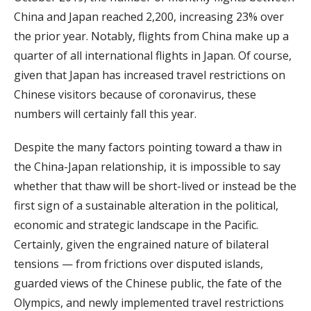
China and Japan reached 2,200, increasing 23% over
the prior year. Notably, flights from China make up a
quarter of all international flights in Japan. Of course,
given that Japan has increased travel restrictions on
Chinese visitors because of coronavirus, these
numbers will certainly fall this year.
Despite the many factors pointing toward a thaw in
the China-Japan relationship, it is impossible to say
whether that thaw will be short-lived or instead be the
first sign of a sustainable alteration in the political,
economic and strategic landscape in the Pacific.
Certainly, given the engrained nature of bilateral
tensions — from frictions over disputed islands,
guarded views of the Chinese public, the fate of the
Olympics, and newly implemented travel restrictions