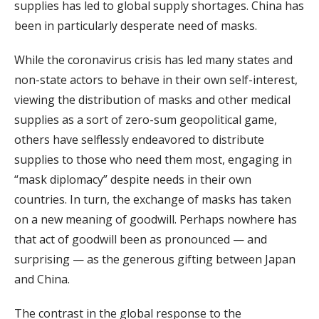
supplies has led to global supply shortages. China has
been in particularly desperate need of masks.
While the coronavirus crisis has led many states and
non-state actors to behave in their own self-interest,
viewing the distribution of masks and other medical
supplies as a sort of zero-sum geopolitical game,
others have selflessly endeavored to distribute
supplies to those who need them most, engaging in
“mask diplomacy” despite needs in their own
countries. In turn, the exchange of masks has taken
on a new meaning of goodwill. Perhaps nowhere has
that act of goodwill been as pronounced — and
surprising — as the generous gifting between Japan
and China.
The contrast in the global response to the