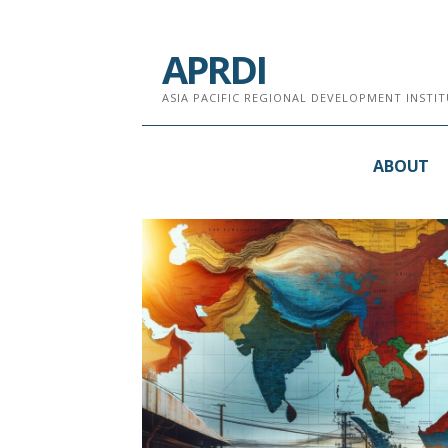
跳
至
APRDI
内
容
ASIA PACIFIC REGIONAL DEVELOPMENT INST
ABOUT