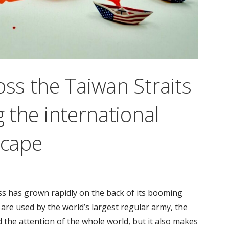
oss the Taiwan Straits
g the international
scape
ss has grown rapidly on the back of its booming
re used by the world’s largest regular army, the
 the attention of the whole world, but it also makes