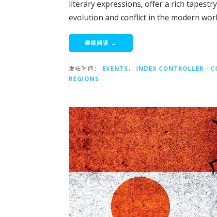
literary expressions, offer a rich tapestr
evolution and conflict in the modern worl
继续阅读 →
发帖时间：
EVENTS
，
INDEX CONTROLLER - 
REGIONS