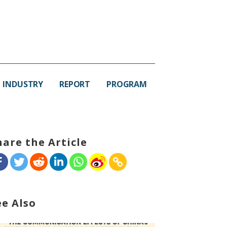
INDUSTRY
REPORT
PROGRAM
hare the Article
ee Also