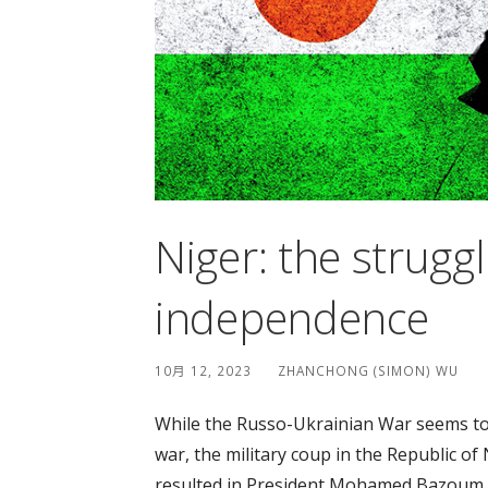
Niger: the struggl
independence
10月 12, 2023
ZHANCHONG (SIMON) WU
While the Russo-Ukrainian War seems to
war, the military coup in the Republic of
resulted in President Mohamed Bazoum b