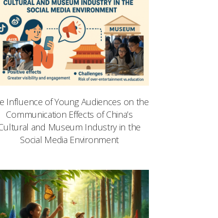
e Influence of Young Audiences on the
Communication Effects of China’s
Cultural and Museum Industry in the
Social Media Environment