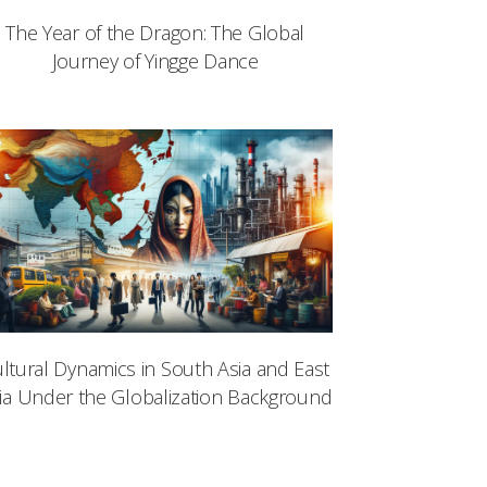
The Year of the Dragon: The Global
Journey of Yingge Dance
ltural Dynamics in South Asia and East
ia Under the Globalization Background