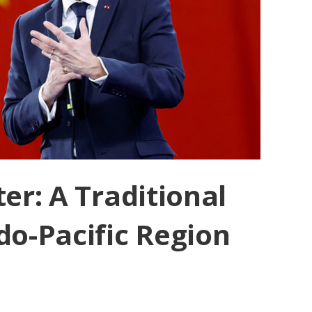
er: A Traditional
do-Pacific Region