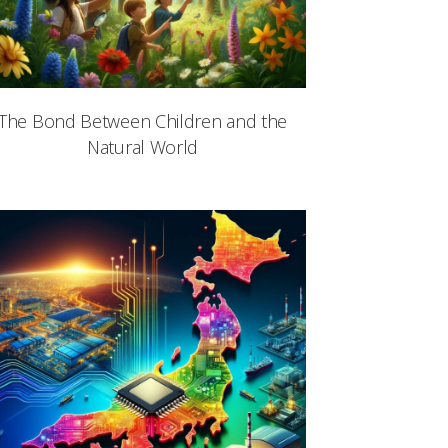
The Bond Between Children and the
Natural World