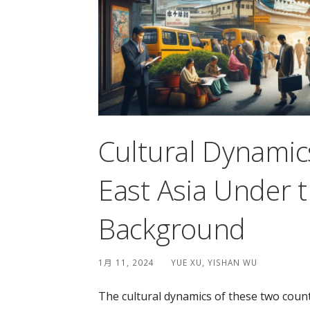
Cultural Dynamic
East Asia Under t
Background
1月 11, 2024
YUE XU, YISHAN WU
The cultural dynamics of these two count