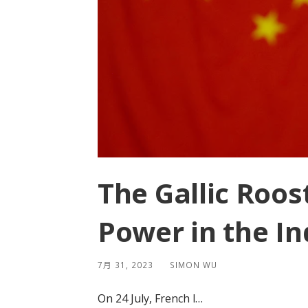
The Gallic Roost
Power in the In
7月 31, 2023
SIMON WU
On 24 July, French l…