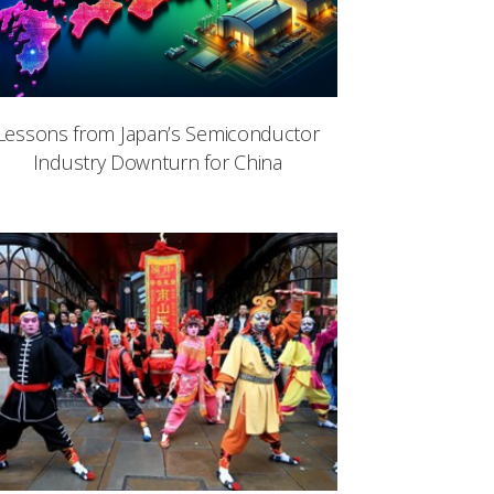
Lessons from Japan’s Semiconductor
Industry Downturn for China