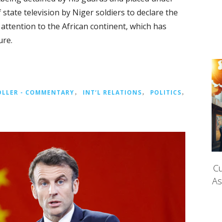
 state television by Niger soldiers to declare the
n attention to the African continent, which has
ure.
OLLER - COMMENTARY
，
INT‘L RELATIONS
，
POLITICS
，
Cu
As