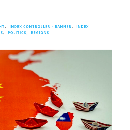
HT
，
INDEX CONTROLLER – BANNER
，
INDEX
NS
，
POLITICS
，
REGIONS