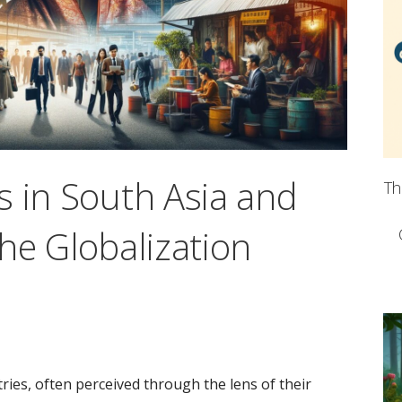
s in South Asia and
Th
he Globalization
ries, often perceived through the lens of their