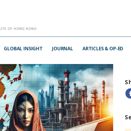
ITUTE OF HONG KONG
GLOBAL INSIGHT
JOURNAL
ARTICLES & OP-ED
S
S