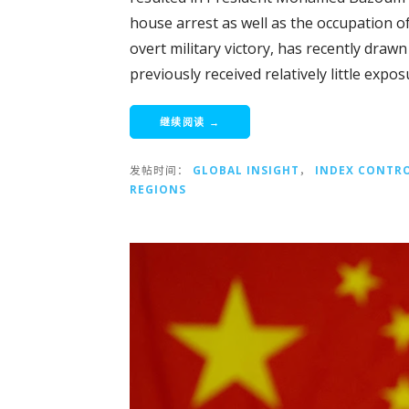
house arrest as well as the occupation of
overt military victory, has recently draw
previously received relatively little expos
继续阅读 →
发帖时间：
GLOBAL INSIGHT
，
INDEX CONTR
REGIONS