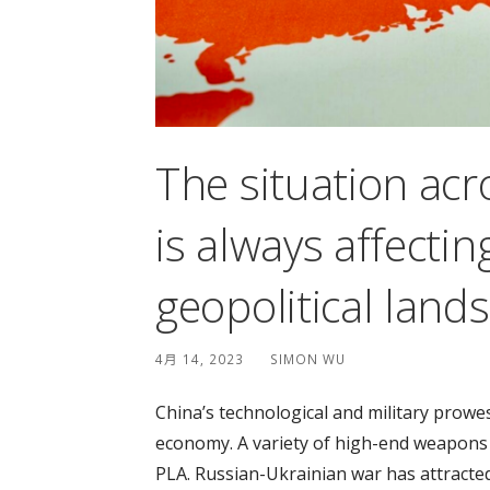
The situation acr
is always affectin
geopolitical land
4月 14, 2023
SIMON WU
China’s technological and military prowe
economy. A variety of high-end weapons a
PLA. Russian-Ukrainian war has attracted