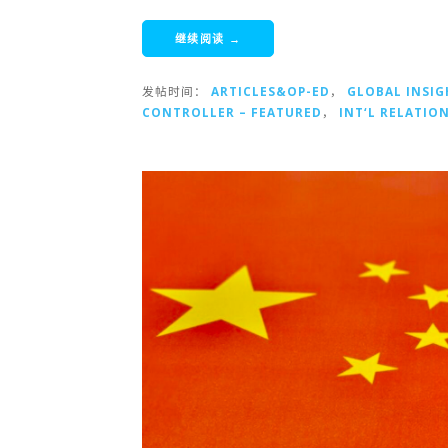
继续阅读 →
发帖时间：
ARTICLES&OP-ED
，
GLOBAL INSIG
CONTROLLER – FEATURED
，
INT‘L RELATIO