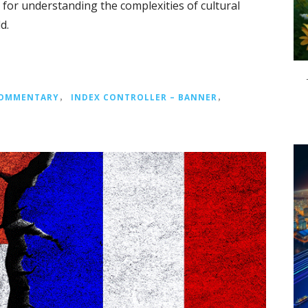
y for understanding the complexities of cultural
d.
COMMENTARY
，
INDEX CONTROLLER – BANNER
，