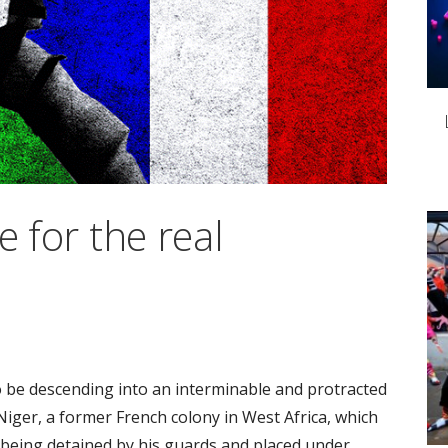
e for the real
 be descending into an interminable and protracted
 Niger, a former French colony in West Africa, which
eing detained by his guards and placed under