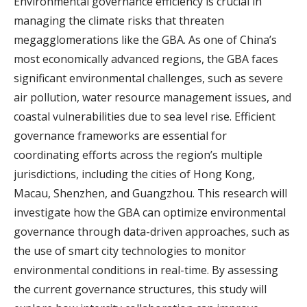
Environmental governance efficiency is crucial in
managing the climate risks that threaten
megagglomerations like the GBA. As one of China’s
most economically advanced regions, the GBA faces
significant environmental challenges, such as severe
air pollution, water resource management issues, and
coastal vulnerabilities due to sea level rise. Efficient
governance frameworks are essential for
coordinating efforts across the region’s multiple
jurisdictions, including the cities of Hong Kong,
Macau, Shenzhen, and Guangzhou. This research will
investigate how the GBA can optimize environmental
governance through data-driven approaches, such as
the use of smart city technologies to monitor
environmental conditions in real-time. By assessing
the current governance structures, this study will