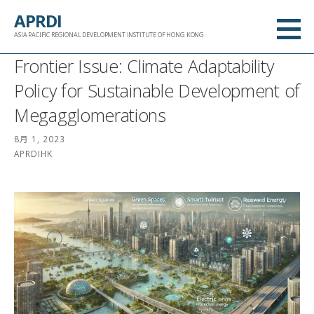
跳
APRDI
至
ASIA PACIFIC REGIONAL DEVELOPMENT INSTITUTE OF HONG KONG
内
Frontier Issue: Climate Adaptability
容
Policy for Sustainable Development of
Megagglomerations
8月 1, 2023
APRDIHK