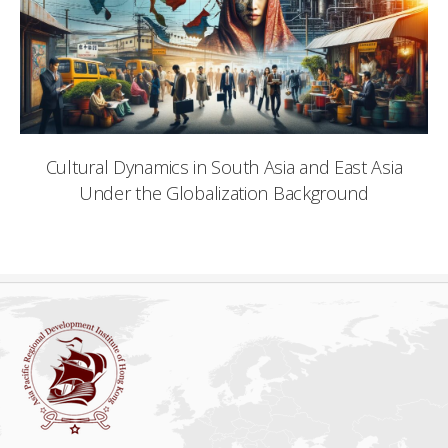
Cultural Dynamics in South Asia and East Asia
Under the Globalization Background