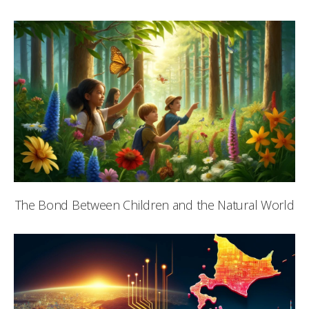
The Bond Between Children and the Natural World