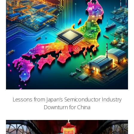
Lessons from Japan’s Semiconductor Industry
Downturn for China