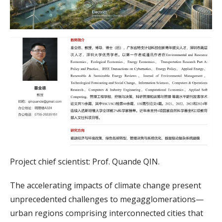
Project chief scientist: Prof. Quande QIN.
The accelerating impacts of climate change present
unprecedented challenges to megagglomerations—
urban regions comprising interconnected cities that