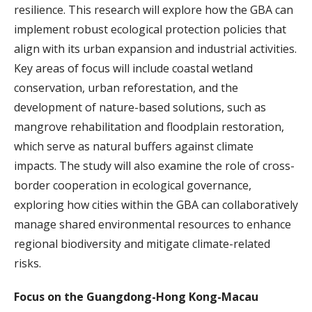
resilience. This research will explore how the GBA can
implement robust ecological protection policies that
align with its urban expansion and industrial activities.
Key areas of focus will include coastal wetland
conservation, urban reforestation, and the
development of nature-based solutions, such as
mangrove rehabilitation and floodplain restoration,
which serve as natural buffers against climate
impacts. The study will also examine the role of cross-
border cooperation in ecological governance,
exploring how cities within the GBA can collaboratively
manage shared environmental resources to enhance
regional biodiversity and mitigate climate-related
risks.
Focus on the Guangdong-Hong Kong-Macau