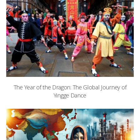
The Year of the Dragon: The Global Journey of
Yingge Dance