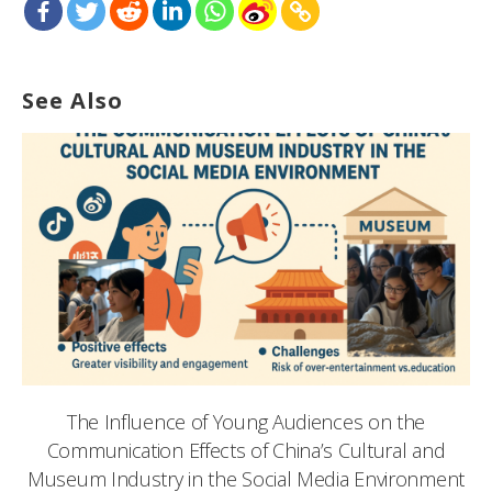
See Also
The Influence of Young Audiences on the
Communication Effects of China’s Cultural and
Museum Industry in the Social Media Environment