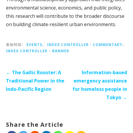
environmental science, economics, and public policy,
this research will contribute to the broader discourse
on building climate-resilient urban environments.
发帖时间：
EVENTS
，
INDEX CONTROLLER - COMMENTARY
，
INDEX CONTROLLER – BANNER
文
←
The Gallic Rooster: A
Information-based
章
Traditional Power in the
emergency assistance
导
Indo-Pacific Region
for homeless people in
航
Tokyo →
Share the Article