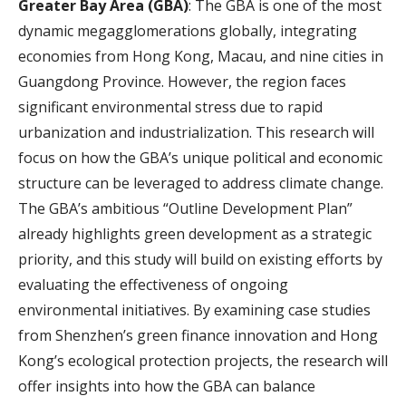
Greater Bay Area (GBA)
: The GBA is one of the most
dynamic megagglomerations globally, integrating
economies from Hong Kong, Macau, and nine cities in
Guangdong Province. However, the region faces
significant environmental stress due to rapid
urbanization and industrialization. This research will
focus on how the GBA’s unique political and economic
structure can be leveraged to address climate change.
The GBA’s ambitious “Outline Development Plan”
already highlights green development as a strategic
priority, and this study will build on existing efforts by
evaluating the effectiveness of ongoing
environmental initiatives. By examining case studies
from Shenzhen’s green finance innovation and Hong
Kong’s ecological protection projects, the research will
offer insights into how the GBA can balance