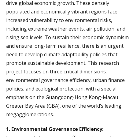
drive global economic growth. These densely
populated and economically vibrant regions face
increased vulnerability to environmental risks,
including extreme weather events, air pollution, and
rising sea levels. To sustain their economic dynamism
and ensure long-term resilience, there is an urgent
need to develop climate adaptability policies that
promote sustainable development. This research
project focuses on three critical dimensions:
environmental governance efficiency, urban finance
policies, and ecological protection, with a special
emphasis on the Guangdong-Hong Kong-Macau
Greater Bay Area (GBA), one of the world’s leading
megagglomerations.
1. Environmental Governance Efficiency: