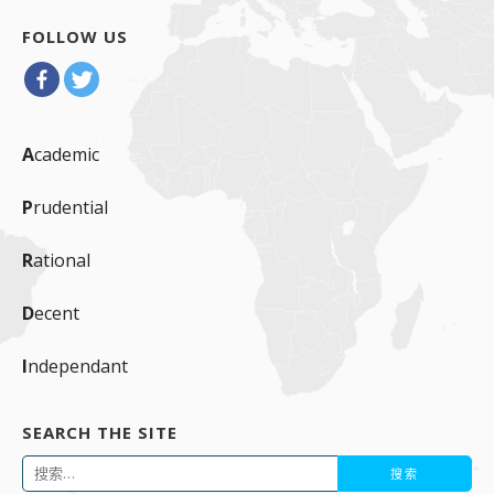
FOLLOW US
A
cademic
P
rudential
R
ational
D
ecent
I
ndependant
SEARCH THE SITE
搜