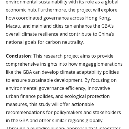
environmental sustainability with its role as a global
economic hub. Furthermore, the project will explore
how coordinated governance across Hong Kong,
Macau, and mainland cities can enhance the GBA’s
overall climate resilience and contribute to China’s
national goals for carbon neutrality.
Conclusion
: This research project aims to provide
comprehensive insights into how megagglomerations
like the GBA can develop climate adaptability policies
to ensure sustainable development. By focusing on
environmental governance efficiency, innovative
urban finance policies, and ecological protection
measures, this study will offer actionable
recommendations for policymakers and stakeholders
in the GBA and other similar regions globally.
Through a multidisciplinary approach that integrates