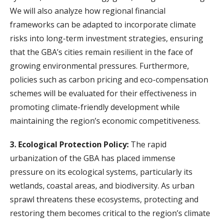
We will also analyze how regional financial
frameworks can be adapted to incorporate climate
risks into long-term investment strategies, ensuring
that the GBA’s cities remain resilient in the face of
growing environmental pressures. Furthermore,
policies such as carbon pricing and eco-compensation
schemes will be evaluated for their effectiveness in
promoting climate-friendly development while
maintaining the region’s economic competitiveness.
3. Ecological Protection Policy:
The rapid
urbanization of the GBA has placed immense
pressure on its ecological systems, particularly its
wetlands, coastal areas, and biodiversity. As urban
sprawl threatens these ecosystems, protecting and
restoring them becomes critical to the region’s climate