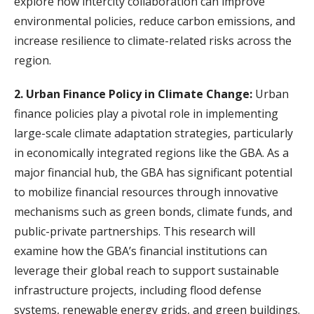
explore how intercity collaboration can improve
environmental policies, reduce carbon emissions, and
increase resilience to climate-related risks across the
region.
2. Urban Finance Policy in Climate Change:
Urban
finance policies play a pivotal role in implementing
large-scale climate adaptation strategies, particularly
in economically integrated regions like the GBA. As a
major financial hub, the GBA has significant potential
to mobilize financial resources through innovative
mechanisms such as green bonds, climate funds, and
public-private partnerships. This research will
examine how the GBA’s financial institutions can
leverage their global reach to support sustainable
infrastructure projects, including flood defense
systems, renewable energy grids, and green buildings.