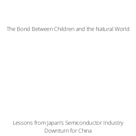
The Bond Between Children and the Natural World
Lessons from Japan’s Semiconductor Industry
Downturn for China