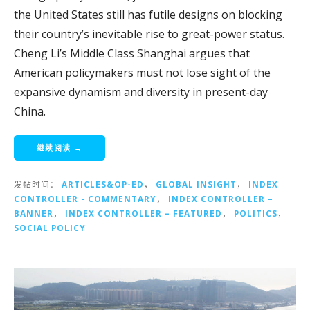
the United States still has futile designs on blocking
their country’s inevitable rise to great-power status.
Cheng Li’s Middle Class Shanghai argues that
American policymakers must not lose sight of the
expansive dynamism and diversity in present-day
China.
继续阅读 →
发帖时间：
ARTICLES&OP-ED
，
GLOBAL INSIGHT
，
INDEX
CONTROLLER - COMMENTARY
，
INDEX CONTROLLER –
BANNER
，
INDEX CONTROLLER – FEATURED
，
POLITICS
，
SOCIAL POLICY