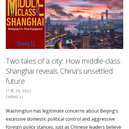
Two tales of a city: How middle-class
Shanghai reveals China’s unsettled
future
11月 29, 2022
CHENG LI
Washington has legitimate concerns about Beijing’s
excessive domestic political control and aggressive
foreign policy stances, just as Chinese leaders believe