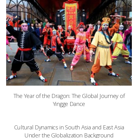
The Year of the Dragon: The Global Journey of
Yingge Dance
Cultural Dynamics in South Asia and East Asia
Under the Globalization Background