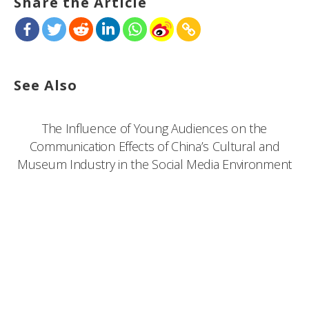
Share the Article
See Also
The Influence of Young Audiences on the
Communication Effects of China’s Cultural and
Museum Industry in the Social Media Environment