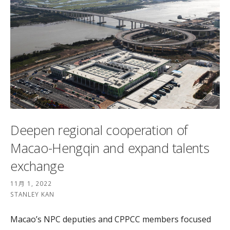
Deepen regional cooperation of
Macao-Hengqin and expand talents
exchange
11月 1, 2022
STANLEY KAN
Macao’s NPC deputies and CPPCC members focused