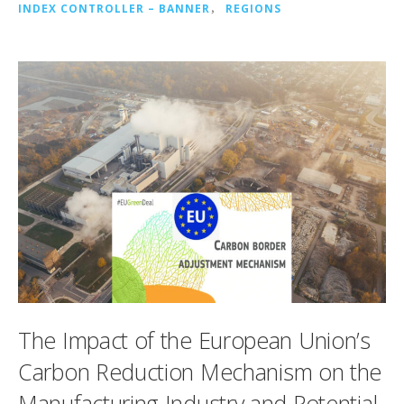
INDEX CONTROLLER – BANNER
，
REGIONS
The Impact of the European Union’s
Carbon Reduction Mechanism on the
Manufacturing Industry and Potential