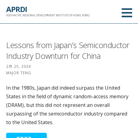
跳
APRDI
至
ASIA PACIFIC REGIONAL DEVELOPMENT INSTITUTE OF HONG KONG
内
容
Lessons from Japan’s Semiconductor
Industry Downturn for China
2月 25, 2024
MAJOR TENG
In the 1980s, Japan did indeed surpass the United
States in the field of dynamic random-access memory
(DRAM), but this did not represent an overall
surpassing of the semiconductor industry compared
to the United States.