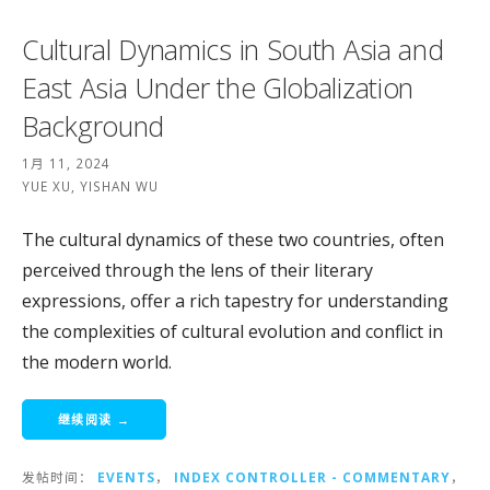
Cultural Dynamics in South Asia and
East Asia Under the Globalization
Background
1月 11, 2024
YUE XU, YISHAN WU
The cultural dynamics of these two countries, often
perceived through the lens of their literary
expressions, offer a rich tapestry for understanding
the complexities of cultural evolution and conflict in
the modern world.
继续阅读 →
发帖时间：
EVENTS
，
INDEX CONTROLLER - COMMENTARY
，