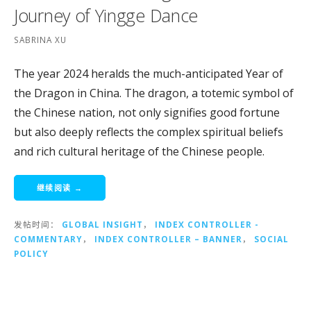
Journey of Yingge Dance
SABRINA XU
The year 2024 heralds the much-anticipated Year of
the Dragon in China. The dragon, a totemic symbol of
the Chinese nation, not only signifies good fortune
but also deeply reflects the complex spiritual beliefs
and rich cultural heritage of the Chinese people.
继续阅读 →
发帖时间：
GLOBAL INSIGHT
，
INDEX CONTROLLER -
COMMENTARY
，
INDEX CONTROLLER – BANNER
，
SOCIAL
POLICY