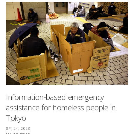
Information-based emergency
assistance for homeless people in
Tokyo
8月 24, 2023