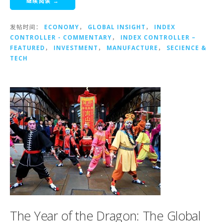
继续阅读 →
发帖时间：
ECONOMY
，
GLOBAL INSIGHT
，
INDEX
CONTROLLER - COMMENTARY
，
INDEX CONTROLLER –
FEATURED
，
INVESTMENT
，
MANUFACTURE
，
SECIENCE &
TECH
The Year of the Dragon: The Global