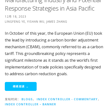
Response Strategies in Asia Pacific
12月 18, 2023
LINGFENG YE, YISHAN WU, JAMES ZHANG
In October of this year, the European Union (EU) took
the lead by introducing a carbon border adjustment
mechanism (CBAM), commonly referred to as a carbon
tariff. This groundbreaking policy represents a
significant milestone as it stands as the world’s first
implementation of trade policies specifically designed
to address carbon reduction goals.
继续阅读 →
发帖时间：
BLOGS
，
INDEX CONTROLLER - COMMENTARY
，
INDEX CONTROLLER – BANNER