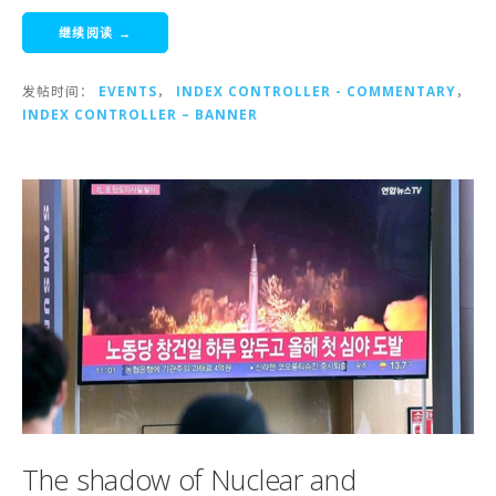
继续阅读 →
发帖时间：
EVENTS
，
INDEX CONTROLLER - COMMENTARY
，
INDEX CONTROLLER – BANNER
The shadow of Nuclear and