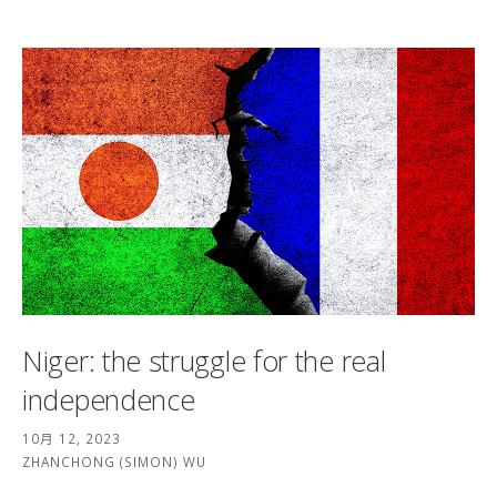
Niger: the struggle for the real
independence
10月 12, 2023
ZHANCHONG (SIMON) WU