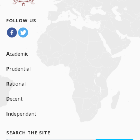
FOLLOW US
A
cademic
P
rudential
R
ational
D
ecent
I
ndependant
SEARCH THE SITE