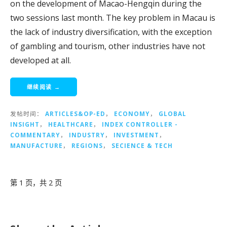
on the development of Macao-Hengqin during the
two sessions last month. The key problem in Macau is
the lack of industry diversification, with the exception
of gambling and tourism, other industries have not
developed at all.
继续阅读 →
发帖时间：
ARTICLES&OP-ED
，
ECONOMY
，
GLOBAL
INSIGHT
，
HEALTHCARE
，
INDEX CONTROLLER -
COMMENTARY
，
INDUSTRY
，
INVESTMENT
，
MANUFACTURE
，
REGIONS
，
SECIENCE & TECH
文
第 1 页，共 2 页
章
导
航