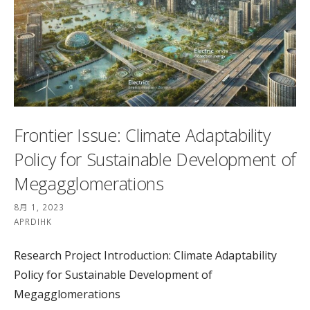
Frontier Issue: Climate Adaptability
Policy for Sustainable Development of
Megagglomerations
8月 1, 2023
APRDIHK
Research Project Introduction: Climate Adaptability
Policy for Sustainable Development of
Megagglomerations