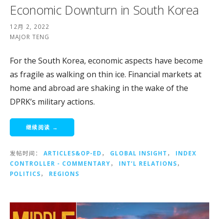
Economic Downturn in South Korea
12月 2, 2022
MAJOR TENG
For the South Korea, economic aspects have become
as fragile as walking on thin ice. Financial markets at
home and abroad are shaking in the wake of the
DPRK’s military actions.
继续阅读 →
发帖时间：
ARTICLES&OP-ED
，
GLOBAL INSIGHT
，
INDEX
CONTROLLER - COMMENTARY
，
INT‘L RELATIONS
，
POLITICS
，
REGIONS