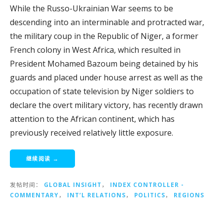
While the Russo-Ukrainian War seems to be
descending into an interminable and protracted war,
the military coup in the Republic of Niger, a former
French colony in West Africa, which resulted in
President Mohamed Bazoum being detained by his
guards and placed under house arrest as well as the
occupation of state television by Niger soldiers to
declare the overt military victory, has recently drawn
attention to the African continent, which has
previously received relatively little exposure.
继续阅读 →
发帖时间：
GLOBAL INSIGHT
，
INDEX CONTROLLER -
COMMENTARY
，
INT‘L RELATIONS
，
POLITICS
，
REGIONS