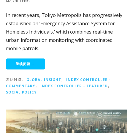
MAJOR TENG
In recent years, Tokyo Metropolis has progressively
established an ‘Emergency Assistance System for
Homeless Individuals,’ which combines real-time
urban information monitoring with coordinated
mobile patrols.
继续阅读 →
发帖时间：
GLOBAL INSIGHT
，
INDEX CONTROLLER -
COMMENTARY
，
INDEX CONTROLLER – FEATURED
，
SOCIAL POLICY