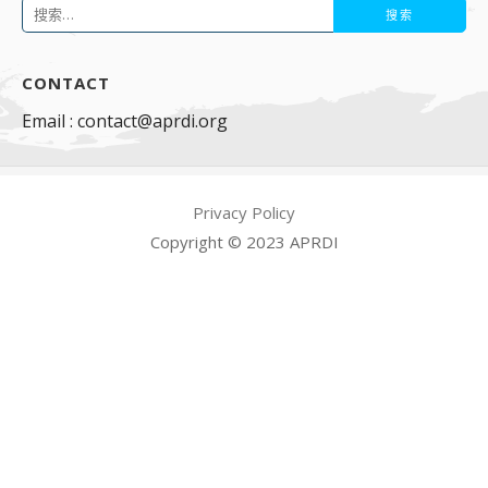
搜
索：
CONTACT
Email : contact@aprdi.org
Privacy Policy
Copyright © 2023 APRDI