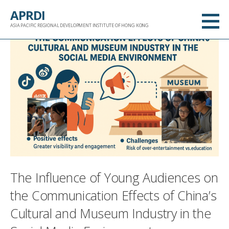
跳
APRDI
至
ASIA PACIFIC REGIONAL DEVELOPMENT INSTITUTE OF HONG KONG
内
容
The Influence of Young Audiences on
the Communication Effects of China’s
Cultural and Museum Industry in the