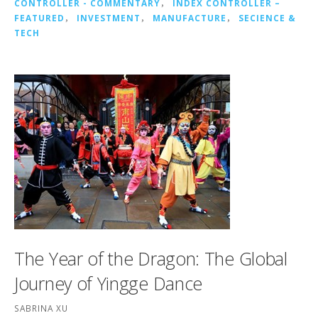
CONTROLLER - COMMENTARY
，
INDEX CONTROLLER –
FEATURED
，
INVESTMENT
，
MANUFACTURE
，
SECIENCE &
TECH
The Year of the Dragon: The Global
Journey of Yingge Dance
SABRINA XU