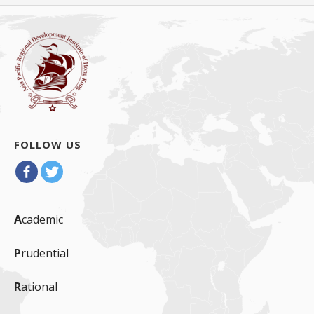
导
航
FOLLOW US
A
cademic
P
rudential
R
ational