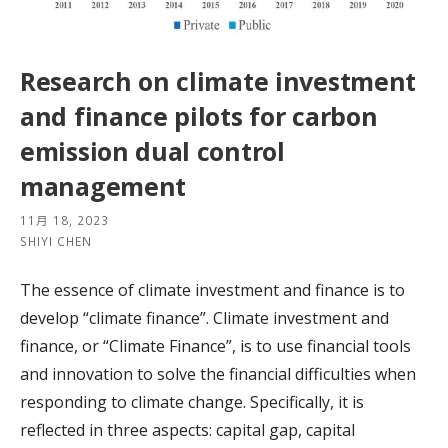
Research on climate investment
and finance pilots for carbon
emission dual control
management
11月 18, 2023
SHIYI CHEN
The essence of climate investment and finance is to
develop “climate finance”. Climate investment and
finance, or “Climate Finance”, is to use financial tools
and innovation to solve the financial difficulties when
responding to climate change. Specifically, it is
reflected in three aspects: capital gap, capital