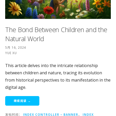
The Bond Between Children and the
Natural World
5月 16, 2024
YUE XU
This article delves into the intricate relationship
between children and nature, tracing its evolution
from historical perspectives to its manifestation in the
digital age.
继续阅读 →
发帖时间：
INDEX CONTROLLER – BANNER
，
INDEX