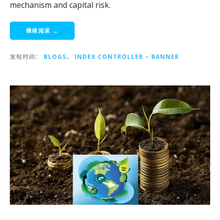
mechanism and capital risk.
继续阅读 →
发帖时间：
BLOGS
，
INDEX CONTROLLER – BANNER