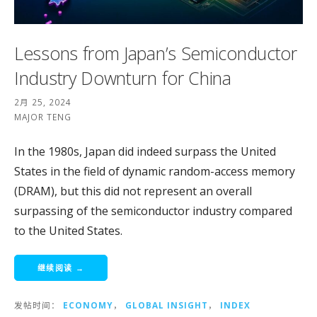
Lessons from Japan’s Semiconductor
Industry Downturn for China
2月 25, 2024
MAJOR TENG
In the 1980s, Japan did indeed surpass the United
States in the field of dynamic random-access memory
(DRAM), but this did not represent an overall
surpassing of the semiconductor industry compared
to the United States.
继续阅读 →
发帖时间：
ECONOMY
，
GLOBAL INSIGHT
，
INDEX