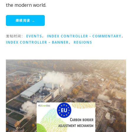
the modern world.
继续阅读 →
发帖时间：
EVENTS
，
INDEX CONTROLLER - COMMENTARY
，
INDEX CONTROLLER – BANNER
，
REGIONS