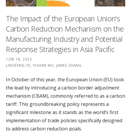
The Impact of the European Union’s
Carbon Reduction Mechanism on the
Manufacturing Industry and Potential
Response Strategies in Asia Pacific
12月 18, 2023
LINGFENG YE, YISHAN WU, JAMES ZHANG
In October of this year, the European Union (EU) took
the lead by introducing a carbon border adjustment
mechanism (CBAM), commonly referred to as a carbon
tariff. This groundbreaking policy represents a
significant milestone as it stands as the world’s first
implementation of trade policies specifically designed
to address carbon reduction goals.