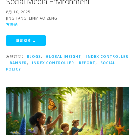
Social Media Environment
8月 10, 2025
JING TANG, LINMIAO ZENG
写评论
继续阅读 →
发帖时间：
BLOGS
，
GLOBAL INSIGHT
，
INDEX CONTROLLER
– BANNER
，
INDEX CONTROLLER – REPORT
，
SOCIAL
POLICY