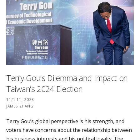
Terry Gou’s Dilemma and Impact on
Taiwan’s 2024 Election
11月 11, 2023
JAMES ZHANG
Terry Gou’s global perspective is his strength, and
voters have concerns about the relationship between
his business interests and his political loyalty. The