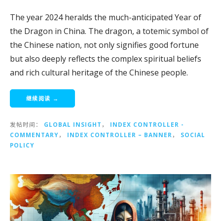
The year 2024 heralds the much-anticipated Year of
the Dragon in China. The dragon, a totemic symbol of
the Chinese nation, not only signifies good fortune
but also deeply reflects the complex spiritual beliefs
and rich cultural heritage of the Chinese people.
继续阅读 →
发帖时间：
GLOBAL INSIGHT
，
INDEX CONTROLLER -
COMMENTARY
，
INDEX CONTROLLER – BANNER
，
SOCIAL
POLICY