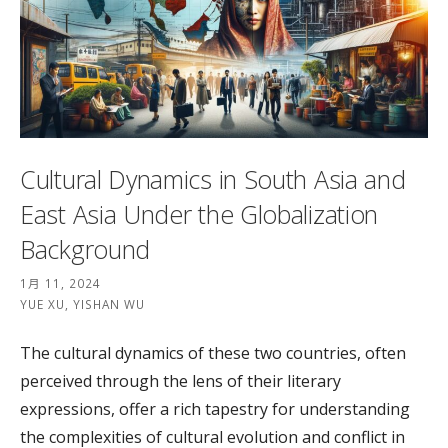
Cultural Dynamics in South Asia and
East Asia Under the Globalization
Background
1月 11, 2024
YUE XU, YISHAN WU
The cultural dynamics of these two countries, often
perceived through the lens of their literary
expressions, offer a rich tapestry for understanding
the complexities of cultural evolution and conflict in