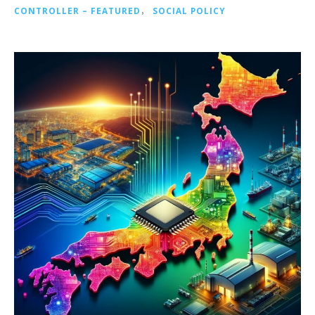
CONTROLLER – FEATURED
，
SOCIAL POLICY