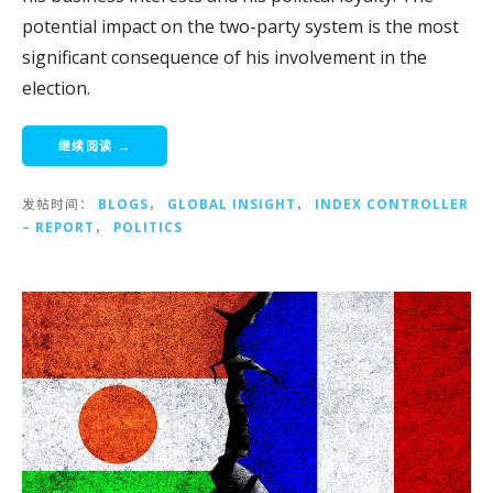
potential impact on the two-party system is the most
significant consequence of his involvement in the
election.
继续阅读 →
发帖时间：
BLOGS
，
GLOBAL INSIGHT
，
INDEX CONTROLLER
– REPORT
，
POLITICS