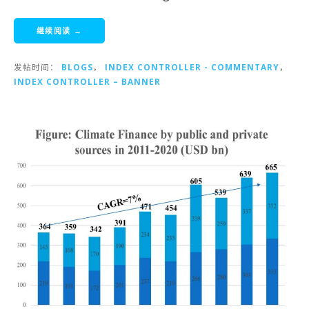
继续阅读 →
发帖时间：
BLOGS
，
INDEX CONTROLLER - COMMENTARY
，
INDEX CONTROLLER – BANNER