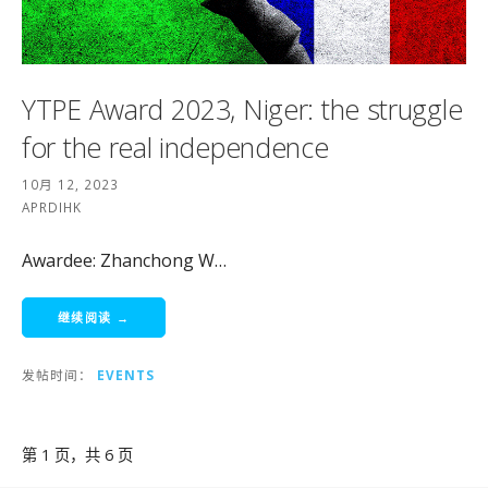
YTPE Award 2023, Niger: the struggle
for the real independence
10月 12, 2023
APRDIHK
Awardee: Zhanchong W…
继续阅读 →
发帖时间：
EVENTS
文
第 1 页，共 6 页
章