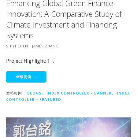
Enhancing Global Green Finance
Innovation: A Comparative Study of
Climate Investment and Financing
Systems
SHIYI CHEN，JAMES ZHANG
Project Highlight: T…
继续阅读 →
发帖时间：
BLOGS
，
INDEX CONTROLLER – BANNER
，
INDEX
CONTROLLER – FEATURED