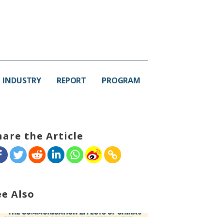
INDUSTRY
REPORT
PROGRAM
hare the Article
ee Also