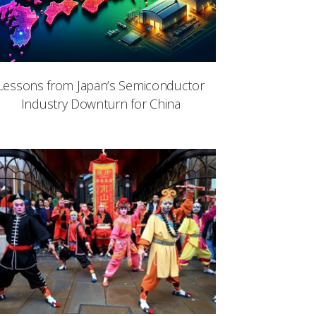
Lessons from Japan’s Semiconductor
Industry Downturn for China