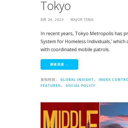
Tokyo
8月 24, 2023
MAJOR TENG
In recent years, Tokyo Metropolis has p
System for Homeless Individuals,’ which
with coordinated mobile patrols.
继续阅读 →
发帖时间：
GLOBAL INSIGHT
，
INDEX CONTR
FEATURED
，
SOCIAL POLICY