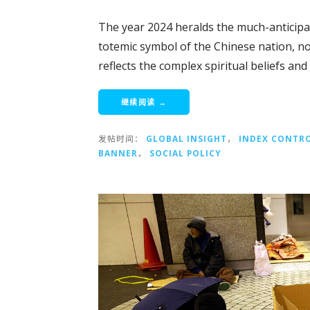
The year 2024 heralds the much-anticipa
totemic symbol of the Chinese nation, no
reflects the complex spiritual beliefs and
继续阅读 →
发帖时间：
GLOBAL INSIGHT
，
INDEX CONTR
BANNER
，
SOCIAL POLICY