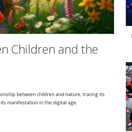
n Children and the
ationship between children and nature, tracing its
its manifestation in the digital age.