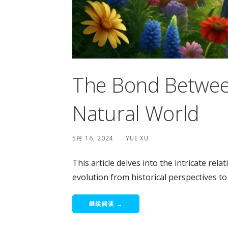
The Bond Betwee
Natural World
5月 16, 2024
YUE XU
This article delves into the intricate rel
evolution from historical perspectives to 
继续阅读 →