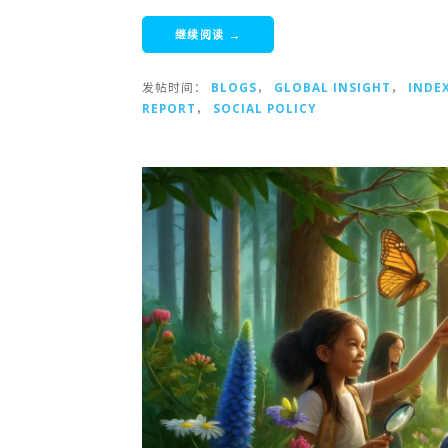
继续阅读 →
发帖时间：
BLOGS
，
GLOBAL INSIGHT
，
INDE
REPORT
，
SOCIAL POLICY