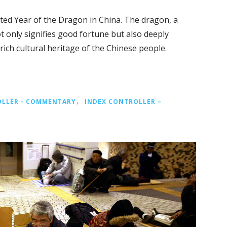
ted Year of the Dragon in China. The dragon, a
t only signifies good fortune but also deeply
 rich cultural heritage of the Chinese people.
OLLER - COMMENTARY
，
INDEX CONTROLLER –