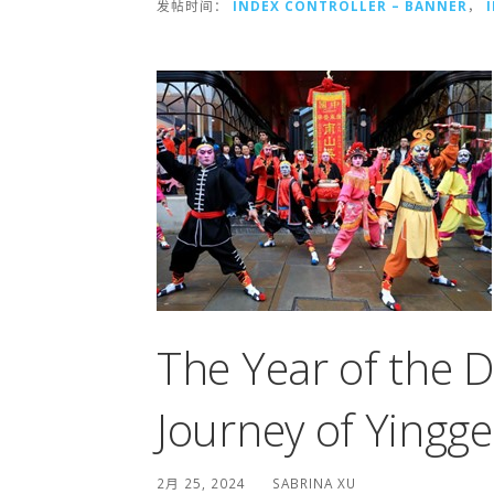
发帖时间：
INDEX CONTROLLER – BANNER
，
The Year of the 
Journey of Yingg
2月 25, 2024
SABRINA XU