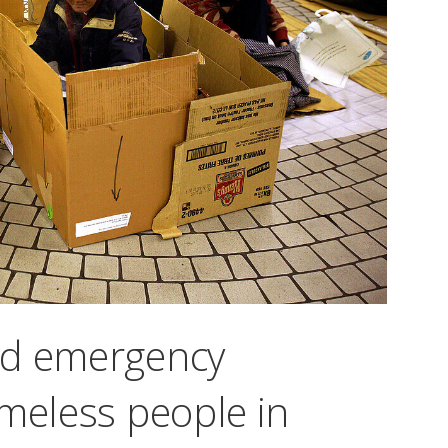
ed emergency
omeless people in