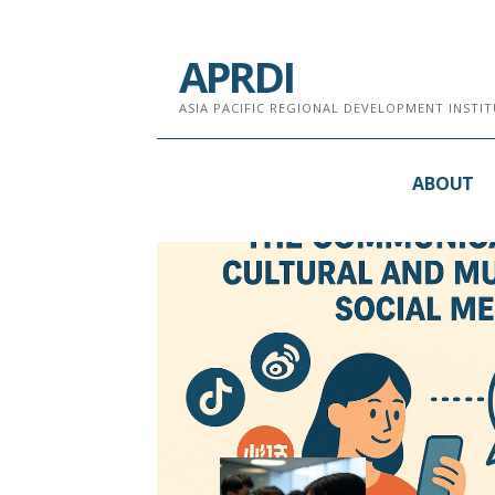
跳
至
APRDI
内
容
ASIA PACIFIC REGIONAL DEVELOPMENT INST
ABOUT