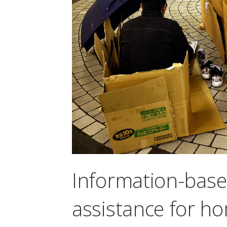
Information-bas
assistance for h