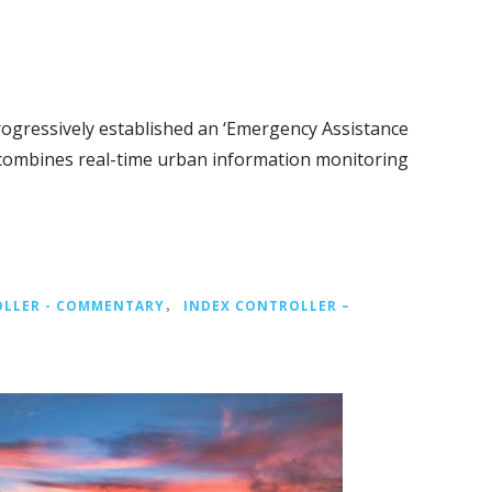
rogressively established an ‘Emergency Assistance
 combines real-time urban information monitoring
OLLER - COMMENTARY
，
INDEX CONTROLLER –