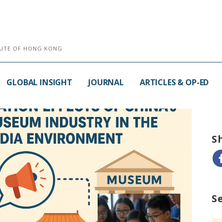
ITUTE OF HONG KONG
GLOBAL INSIGHT
JOURNAL
ARTICLES & OP-ED
S
S