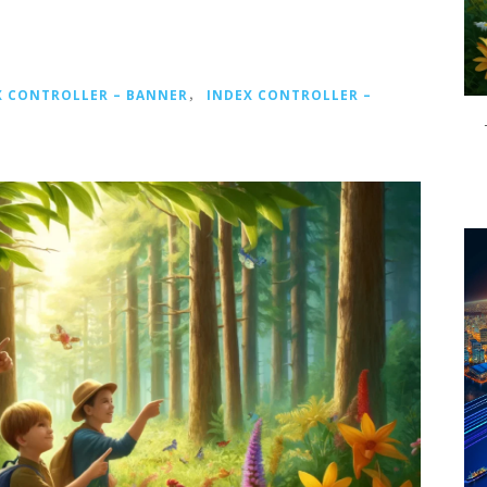
X CONTROLLER – BANNER
，
INDEX CONTROLLER –