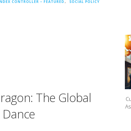
INDEX CONTROLLER – FEATURED
，
SOCIAL POLICY
Dragon: The Global
Cu
As
e Dance