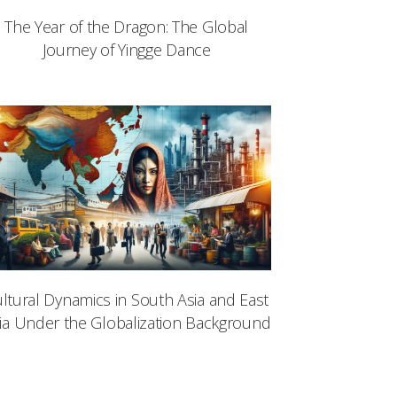
The Year of the Dragon: The Global
Journey of Yingge Dance
ltural Dynamics in South Asia and East
ia Under the Globalization Background