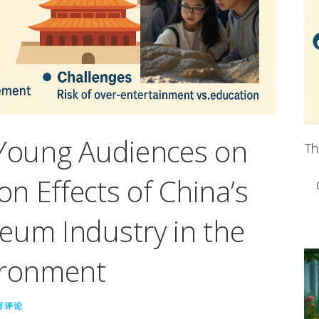
 Young Audiences on
Th
n Effects of China’s
eum Industry in the
ironment
写评论