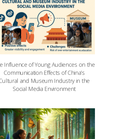
e Influence of Young Audiences on the
Communication Effects of China’s
Cultural and Museum Industry in the
Social Media Environment