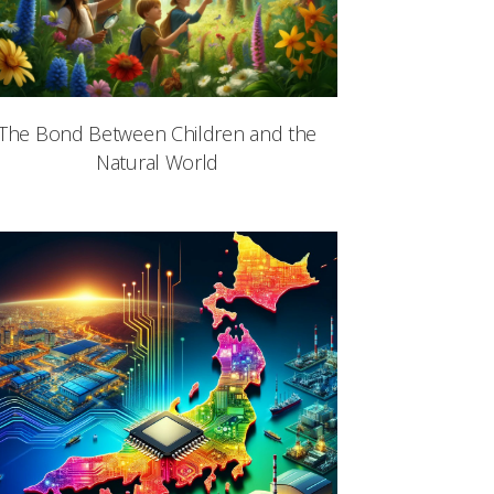
The Bond Between Children and the
Natural World