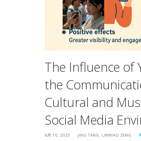
The Influence of
the Communicatio
Cultural and Mus
Social Media Env
8月 10, 2025
JING TANG, LINMIAO ZENG